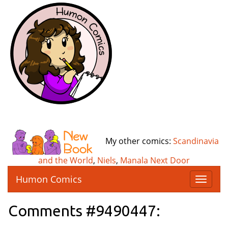
My other comics:
Scandinavia
and the World
,
Niels
,
Manala Next Door
Humon Comics
T
o
g
Comments #9490447:
g
l