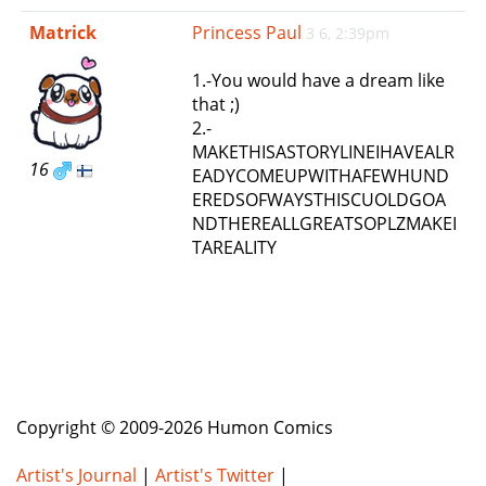
e
Matrick
Princess Paul
3 6, 2:39pm
n
a
1.-You would have a dream like
v
that ;)
i
2.-
g
MAKETHISASTORYLINEIHAVEALR
a
16
EADYCOMEUPWITHAFEWHUND
t
EREDSOFWAYSTHISCUOLDGOA
i
NDTHEREALLGREATSOPLZMAKEI
o
TAREALITY
n
Copyright © 2009-2026 Humon Comics
Artist's Journal
|
Artist's Twitter
|