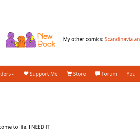
My other comics:
Scandinavia a
lders
Support Me
Store
Forum
You
come to life. I NEED IT