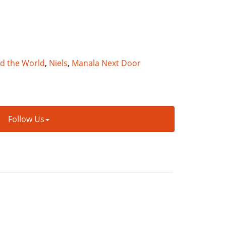
nd the World
,
Niels
,
Manala Next Door
Follow Us