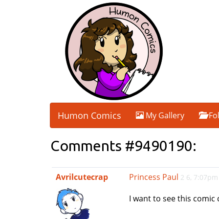
Humon Comics
My Gallery
Fo
Comments #9490190:
Avrilcutecrap
Princess Paul
2 6, 7:07pm
I want to see this comic 