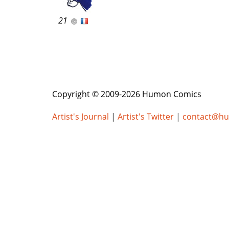
21
Copyright © 2009-2026 Humon Comics
Artist's Journal
|
Artist's Twitter
|
contact@h