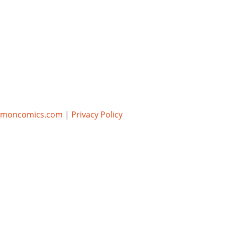
umoncomics.com
|
Privacy Policy