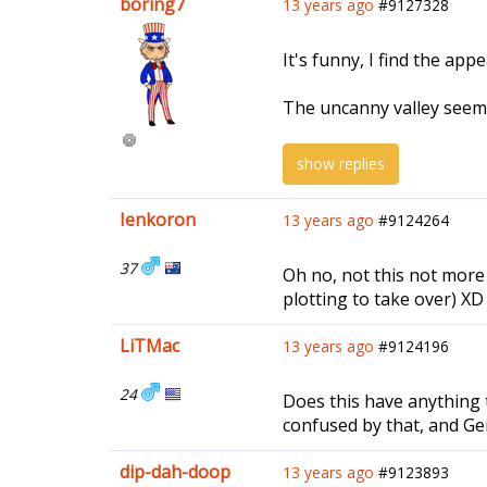
boring7
13 years ago
#9127328
It's funny, I find the ap
The uncanny valley seems 
show replies
Ienkoron
13 years ago
#9124264
37
Oh no, not this not more
plotting to take over) XD
LiTMac
13 years ago
#9124196
24
Does this have anything t
confused by that, and Ge
dip-dah-doop
13 years ago
#9123893