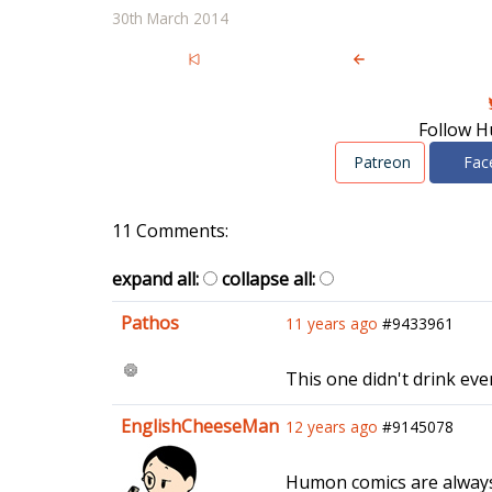
30th March 2014
Follow H
Patreon
Fac
11 Comments:
expand all:
collapse all:
Pathos
11 years ago
#9433961
This one didn't drink even
EnglishCheeseMan
12 years ago
#9145078
Humon comics are always s