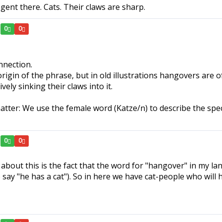
ngent there. Cats. Their claws are sharp.
0
0
nnection.
rigin of the phrase, but in old illustrations hangovers are of
ly sinking their claws into it.
atter: We use the female word (Katze/n) to describe the spec
0
0
about this is the fact that the word for "hangover" in my lan
ay "he has a cat"). So in here we have cat-people who will 