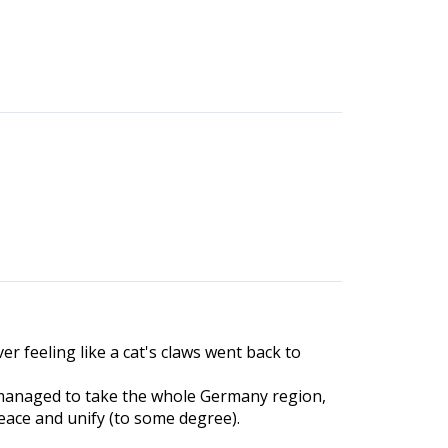
ver feeling like a cat's claws went back to
ns managed to take the whole Germany region,
eace and unify (to some degree).