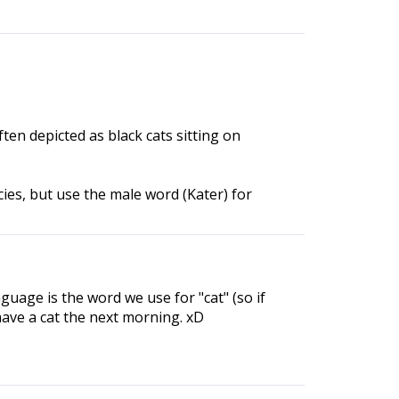
ten depicted as black cats sitting on
ies, but use the male word (Kater) for
guage is the word we use for "cat" (so if
have a cat the next morning. xD