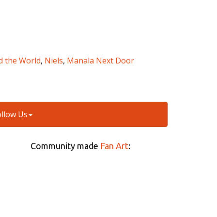
d the World
,
Niels
,
Manala Next Door
ollow Us
Community made
Fan Art
: