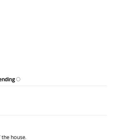
ending
f the house.