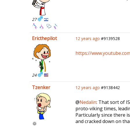
27
Ericthepilot
12 years ago
#9139528
https://www.youtube.c
24
Tzenker
12 years ago
#9138442
@
Nedalin
: That sort of I
proto-viking times, leadi
Particularly since there 
and cracked down on that