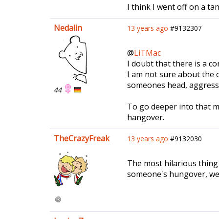
I think I went off on a ta
Nedalin
13 years ago
#9132307
@
LiTMac
I doubt that there is a co
I am not sure about the o
someones head, aggressive
44
To go deeper into that m
hangover.
TheCrazyFreak
13 years ago
#9132030
The most hilarious thing 
someone's hungover, we s