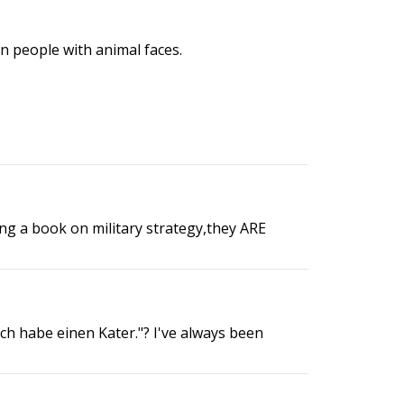
an people with animal faces.
ng a book on military strategy,they ARE
Ich habe einen Kater."? I've always been