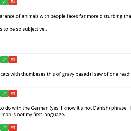
0
0
pearance of animals with people faces far more disturbing th
to be so subjective...
0
0
 cats with thumbeses this of gravy baaad (I saw of one readi
0
0
o do with the German (yes, I know it's not Danish) phrase "
rman is not my first language.
0
0