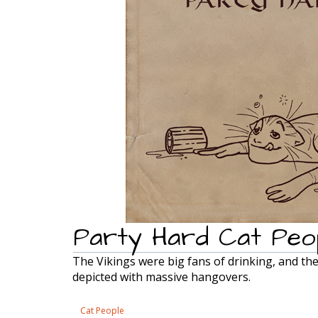
Party Hard Cat Peo
The Vikings were big fans of drinking, and th
depicted with massive hangovers.
Cat People