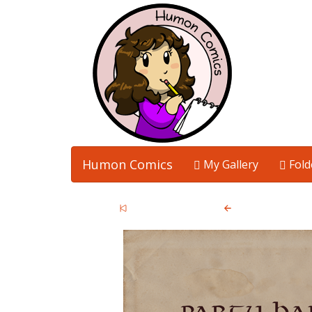
Humon Comics
My Gallery
Fold