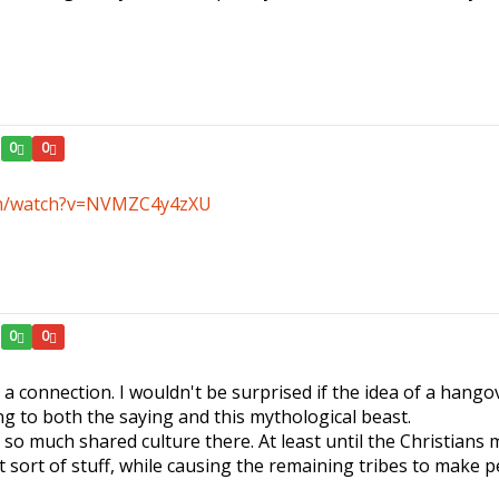
0
0
om/watch?v=NVMZC4y4zXU
0
0
S a connection. I wouldn't be surprised if the idea of a hango
ng to both the saying and this mythological beast.
is so much shared culture there. At least until the Christia
 sort of stuff, while causing the remaining tribes to make p