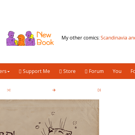
My other comics:
Scandinavia an
ers
Support Me
Store
Forum
You
F