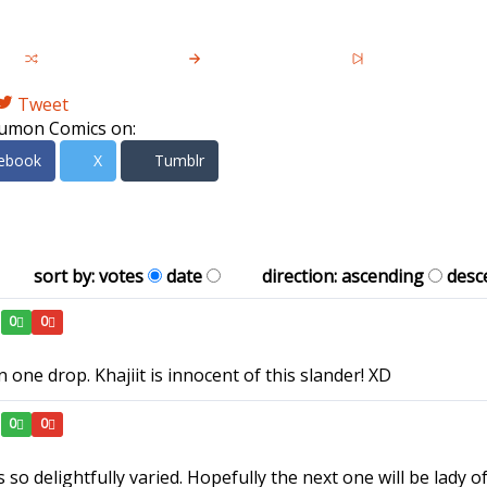
Tweet
umon Comics on:
ebook
X
Tumblr
sort by:
votes
date
direction:
ascending
desc
0
0
 one drop. Khajiit is innocent of this slander! XD
0
0
o delightfully varied. Hopefully the next one will be lady o