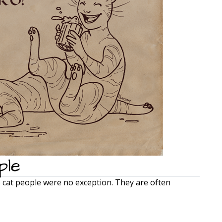
ple
e cat people were no exception. They are often