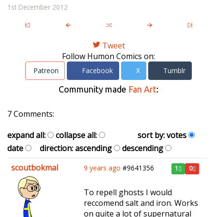
1st December 2012
Tweet
Follow Humon Comics on:
Patreon
Facebook
X
Tumblr
Community made
Fan Art
:
7 Comments:
expand all:
collapse all:
sort by:
votes
date
direction:
ascending
descending
scoutbokmal
9 years ago
#9641356
1
0
To repell ghosts I would
reccomend salt and iron. Works
on quite a lot of supernatural