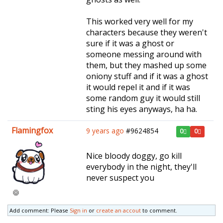
This worked very well for my
characters because they weren't
sure if it was a ghost or
someone messing around with
them, but they mashed up some
oniony stuff and if it was a ghost
it would repel it and if it was
some random guy it would still
sting his eyes anyways, ha ha.
Flamingfox
9 years ago
#9624854
0
0
Nice bloody doggy, go kill
everybody in the night, they'll
never suspect you
Add comment: Please
Sign in
or
create an accout
to comment.