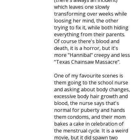
(there's always an incident)
which leaves one slowly
transforming over weeks while
loosing her mind, the other
trying to fix it, while both hiding
everything from their parents.
Of course there's blood and
death, it is a horror, but it's
more "Hannibal" creepy and less
"Texas Chainsaw Massacre".
One of my favourite scenes is
them going to the school nurse
and asking about body changes,
excessive body hair growth and
blood, the nurse says that's
normal for puberty and hands
them condoms, and their mom
bakes a cake in celebration of
the menstrual cycle. It is a weird
movie, but it did spawn two