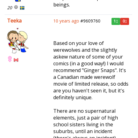
beings.
20
Teeka
10 years ago
#9609760
1
0
Based on your love of
werewolves and the slightly
askew nature of some of your
comics (in a good way!) I would
recommend "Ginger Snaps". It's
a Canadian made werewolf
movie of limited release, so odds
are you haven't seen it, but it's
definitely unique.
There are no supernatural
elements, just a pair of high
school sisters living in the
suburbs, until an incident