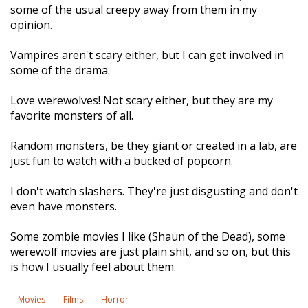
some of the usual creepy away from them in my
opinion.
Vampires aren't scary either, but I can get involved in
some of the drama.
Love werewolves! Not scary either, but they are my
favorite monsters of all.
Random monsters, be they giant or created in a lab, are
just fun to watch with a bucked of popcorn.
I don't watch slashers. They're just disgusting and don't
even have monsters.
Some zombie movies I like (Shaun of the Dead), some
werewolf movies are just plain shit, and so on, but this
is how I usually feel about them.
Movies
Films
Horror