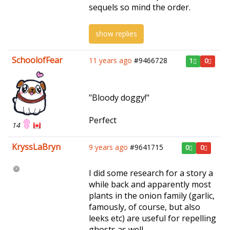
sequels so mind the order.
show replies
SchoolofFear
11 years ago
#9466728
1
0
"Bloody doggy!"
Perfect
14
KryssLaBryn
9 years ago
#9641715
0
0
I did some research for a story a
while back and apparently most
plants in the onion family (garlic,
famously, of course, but also
leeks etc) are useful for repelling
ghosts as well.