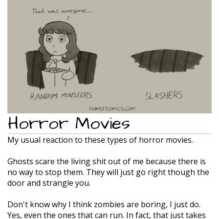
Horror Movies
My usual reaction to these types of horror movies.
Ghosts scare the living shit out of me because there is
no way to stop them. They will just go right though the
door and strangle you.
Don't know why I think zombies are boring, I just do.
Yes, even the ones that can run. In fact, that just takes