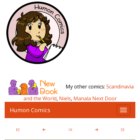
My other comics:
Scandinavia
and the World
,
Niels
,
Manala Next Door
Humon Comics
T
o
g
g
l