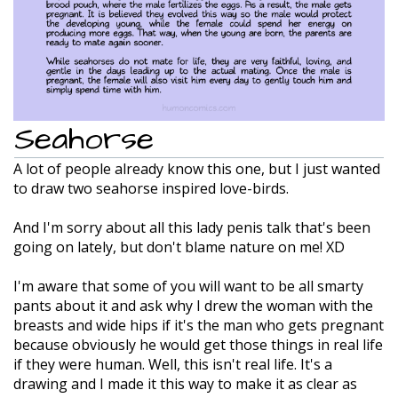
Seahorse
A lot of people already know this one, but I just wanted
to draw two seahorse inspired love-birds.
And I'm sorry about all this lady penis talk that's been
going on lately, but don't blame nature on me! XD
I'm aware that some of you will want to be all smarty
pants about it and ask why I drew the woman with the
breasts and wide hips if it's the man who gets pregnant
because obviously he would get those things in real life
if they were human. Well, this isn't real life. It's a
drawing and I made it this way to make it as clear as