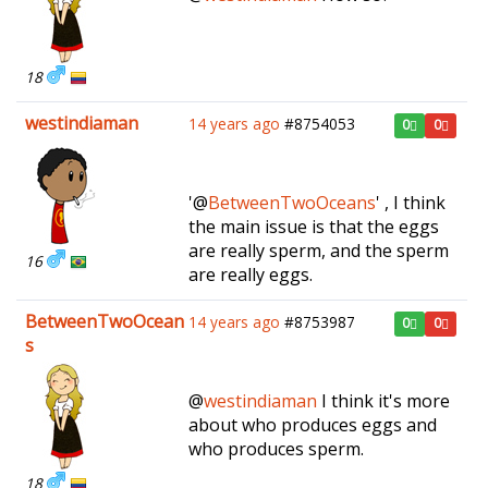
18
westindiaman
14 years ago
#8754053
0
0
'@
BetweenTwoOceans
' , I think
the main issue is that the eggs
are really sperm, and the sperm
16
are really eggs.
BetweenTwoOcean
14 years ago
#8753987
0
0
s
@
westindiaman
I think it's more
about who produces eggs and
who produces sperm.
18