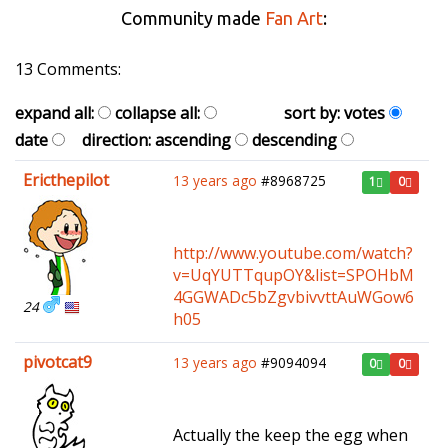
Community made
Fan Art
:
13 Comments:
expand all:
collapse all:
sort by:
votes
date
direction:
ascending
descending
Ericthepilot
13 years ago
#8968725
1
0
http://www.youtube.com/watch?
v=UqYUTTqupOY&list=SPOHbM
4GGWADc5bZgvbivvttAuWGow6
24
h05
pivotcat9
13 years ago
#9094094
0
0
Actually the keep the egg when