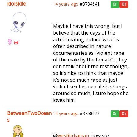
idolsidle
14 years ago
#8784641
0
0
Maybe I have this wrong, but I
believe that the days of the
actual mating include what is
often described in nature
documentaries as "violent rape
of the male by the female". They
don't talk about the rest though,
so it's nice to think that maybe
it's not so much rape as just
violent sex because if she hangs
around so much, I sure hope she
loves him.
BetweenTwoOcean
14 years ago
#8758078
0
0
s
@
westindiaman
How so?