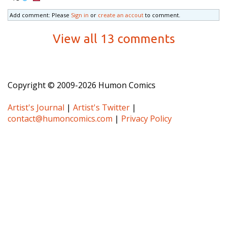
Add comment: Please
Sign in
or
create an accout
to comment.
View all 13 comments
Copyright © 2009-2026 Humon Comics
Artist's Journal
|
Artist's Twitter
|
contact@humoncomics.com
|
Privacy Policy