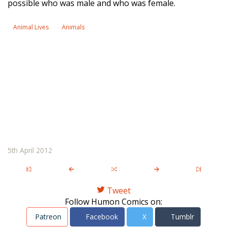
possible who was male and who was female.
Animal Lives
Animals
5th April 2012
Tweet
Follow Humon Comics on:
Patreon
Facebook
X
Tumblr