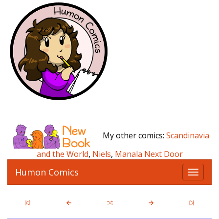
My other comics:
Scandinavia
and the World
,
Niels
,
Manala Next Door
Humon Comics
T
o
g
g
l