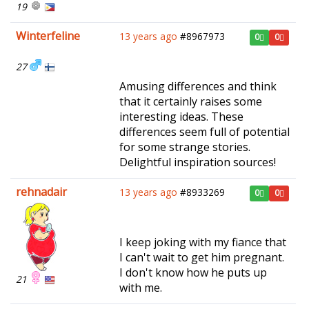
19
Winterfeline
13 years ago
#8967973
0
0
27
Amusing differences and think
that it certainly raises some
interesting ideas. These
differences seem full of potential
for some strange stories.
Delightful inspiration sources!
rehnadair
13 years ago
#8933269
0
0
I keep joking with my fiance that
I can't wait to get him pregnant.
I don't know how he puts up
21
with me.