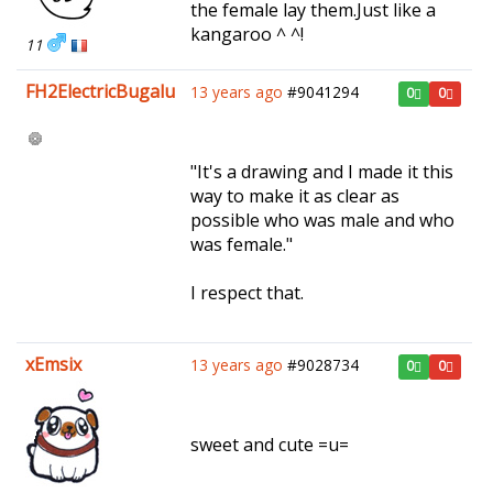
the female lay them.Just like a
kangaroo ^ ^!
11
FH2ElectricBugalu
13 years ago
#9041294
0
0
"It's a drawing and I made it this
way to make it as clear as
possible who was male and who
was female."
I respect that.
xEmsix
13 years ago
#9028734
0
0
sweet and cute =u=