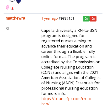
matthewra
1 year ago
#9887151
0
0
Capella University's RN-to-BSN
program is designed for
registered nurses aiming to
advance their education and
career through a flexible, fully
online format. The program is
accredited by the Commission on
Collegiate Nursing Education
(CCNE) and aligns with the 2021
American Association of Colleges
of Nursing (AACN) Essentials for
professional nursing education .
for more info:
https://coursefpx.com/rn-to-
bsn/