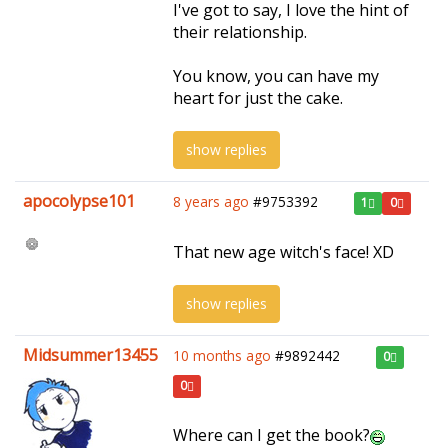
I've got to say, I love the hint of
their relationship.
You know, you can have my
heart for just the cake.
show replies
apocolypse101
8 years ago
#9753392
1
0
That new age witch's face! XD
show replies
Midsummer13455
10 months ago
#9892442
0
0
Where can I get the book?