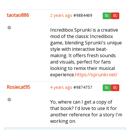
taotao886
2 years ago
#9884469
0
0
Incredibox Sprunki is a creative
mod of the classic Incredibox
game, blending Sprunki's unique
style with interactive beat-
making. It offers fresh sounds
and visuals, perfect for fans
looking to remix their musical
experience.
https://sprunki.net/
Rosiecat95
4 years ago
#9874757
0
0
Yo, where can I get a copy of
that book? I'd love to use it for
another reference for a story I'm
working on.