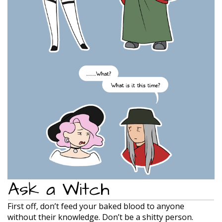
Ask a Witch
First off, don’t feed your baked blood to anyone
without their knowledge. Don’t be a shitty person.