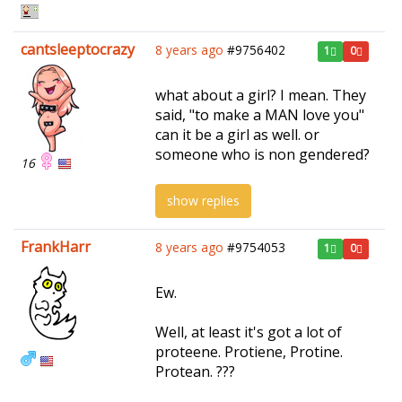
cantsleeptocrazy
8 years ago
#9756402
1
0
what about a girl? I mean. They
said, "to make a MAN love you"
can it be a girl as well. or
someone who is non gendered?
16
show replies
FrankHarr
8 years ago
#9754053
1
0
Ew.
Well, at least it's got a lot of
proteene. Protiene, Protine.
Protean. ???