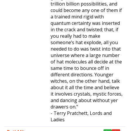
trillion billion possibilities, and
could become any one of them if
a trained mind rigid with
quantum certainty was inserted
in the crack and twisted; that, if
you really had to make
someone’s hat explode, all you
needed to do was twist into that
universe where a large number
of hat molecules all decide at the
same time to bounce off in
different directions. Younger
witches, on the other hand, talk
about it all the time and believe
it involves crystals, mystic forces,
and dancing about without yer
drawers on."
- Terry Pratchett, Lords and
Ladies