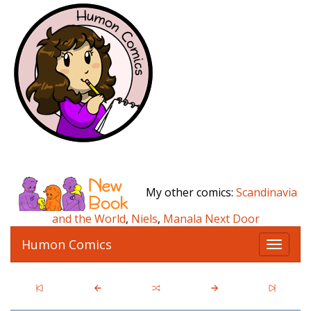
My other comics:
Scandinavia
and the World
,
Niels
,
Manala Next Door
Humon Comics
T
o
g
g
l