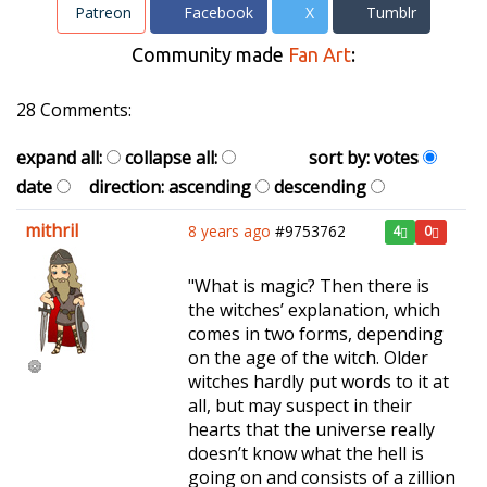
Patreon
Facebook
X
Tumblr
Community made
Fan Art
:
28 Comments:
expand all:
collapse all:
sort by:
votes
date
direction:
ascending
descending
mithril
8 years ago
#9753762
4
0
"What is magic? Then there is
the witches’ explanation, which
comes in two forms, depending
on the age of the witch. Older
witches hardly put words to it at
all, but may suspect in their
hearts that the universe really
doesn’t know what the hell is
going on and consists of a zillion