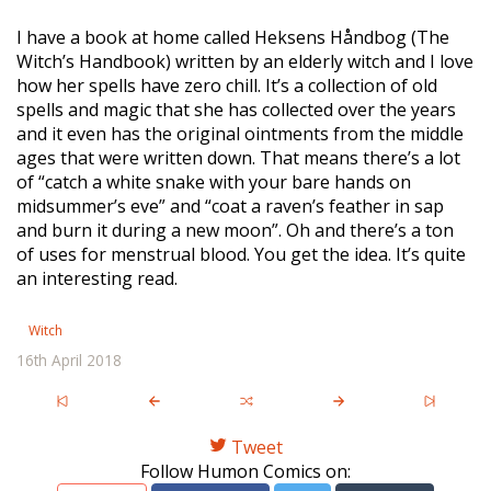
I have a book at home called Heksens Håndbog (The
Witch’s Handbook) written by an elderly witch and I love
how her spells have zero chill. It’s a collection of old
spells and magic that she has collected over the years
and it even has the original ointments from the middle
ages that were written down. That means there’s a lot
of “catch a white snake with your bare hands on
midsummer’s eve” and “coat a raven’s feather in sap
and burn it during a new moon”. Oh and there’s a ton
of uses for menstrual blood. You get the idea. It’s quite
an interesting read.
Witch
16th April 2018
Tweet
Follow Humon Comics on: