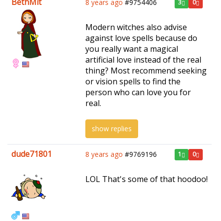
BethMit
8 years ago
#9754406
3
0
Modern witches also advise
against love spells because do
you really want a magical
artificial love instead of the real
thing? Most recommend seeking
or vision spells to find the
person who can love you for
real.
show replies
dude71801
8 years ago
#9769196
1
0
LOL That's some of that hoodoo!