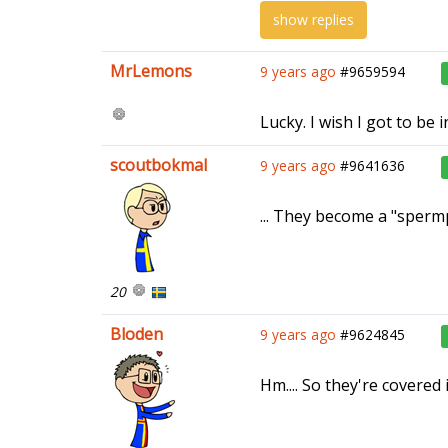
show replies
MrLemons
9 years ago
#9659594
Lucky. I wish I got to be
scoutbokmal
9 years ago
#9641636
... They become a "sperm
20
Bloden
9 years ago
#9624845
Hm.... So they're covered i