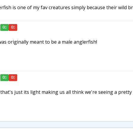
lerfish is one of my fav creatures simply because their wil
0
0
was originally meant to be a male anglerfish!
0
0
that's just its light making us all think we're seeing a pretty 