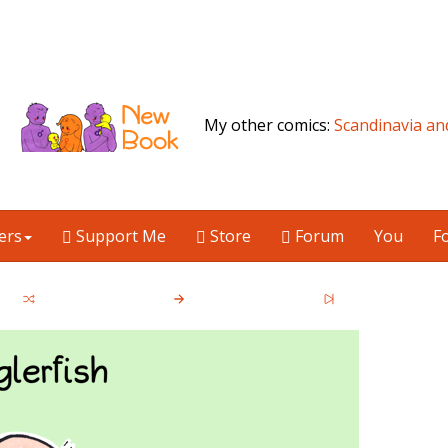
My other comics:
Scandinavia an
ers
Support Me
Store
Forum
You
F