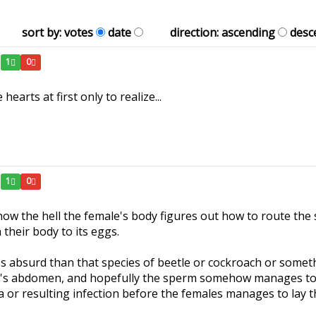
sort by:
votes
date
direction:
ascending
desc
1
0
earts at first only to realize...
1
0
how the hell the female's body figures out how to route the
 their body to its eggs.
ss absurd than that species of beetle or cockroach or somethin
e's abdomen, and hopefully the sperm somehow manages to hi
a or resulting infection before the females manages to lay t