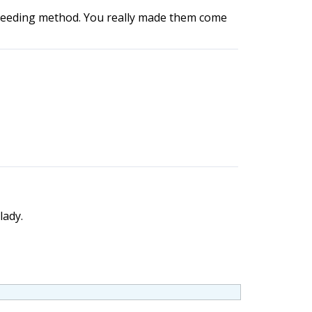
d breeding method. You really made them come
lady.