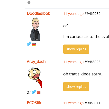
Doodledibob
11 years ago
#9465086
o.0
I'm curious as to the evo
show replies
Aray_dash
11 years ago
#9463998
oh that's kinda scary...
show replies
21
PCOSlife
11 years ago
#9463911