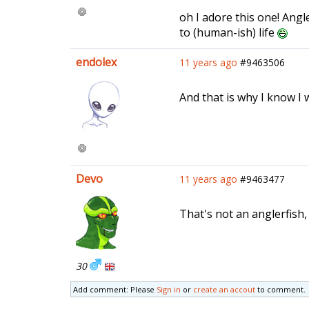
oh I adore this one! Ang
to (human-ish) life
endolex
11 years ago
#9463506
And that is why I know I 
Devo
11 years ago
#9463477
That's not an anglerfish, 
30
Add comment: Please
Sign in
or
create an accout
to comment.