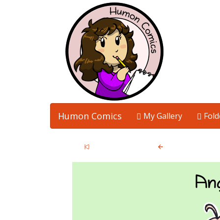
Humon Comics
My Gallery
Fold