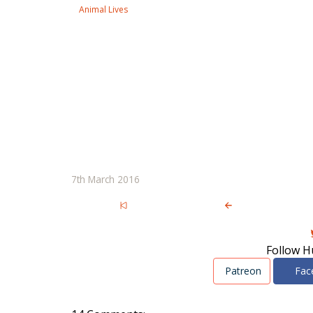
Animal Lives
7th March 2016
Follow H
Patreon
Fac