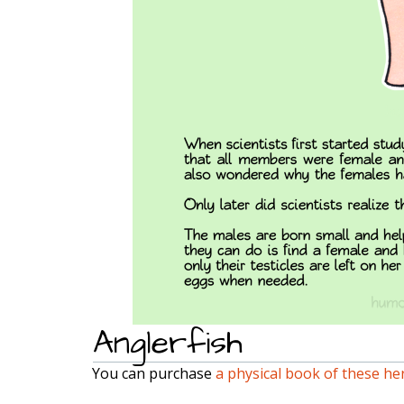
Anglerfish
You can purchase
a physical book of these he