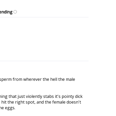
ending
 sperm from wherever the hell the male
g that just violently stabs it's pointy dick
t the right spot, and the female doesn't
he eggs.