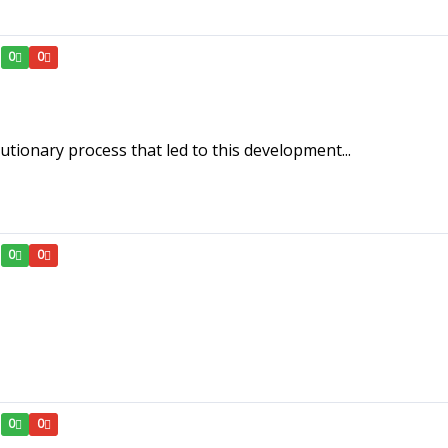
0
0
lutionary process that led to this development...
0
0
0
0