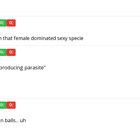
0
0
 in that female dominated sexy specie
0
0
producing parasite"
0
0
n balls... uh