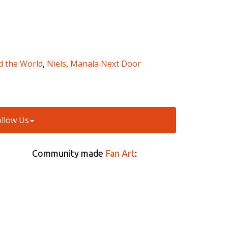
d the World
,
Niels
,
Manala Next Door
ollow Us
Community made
Fan Art
: