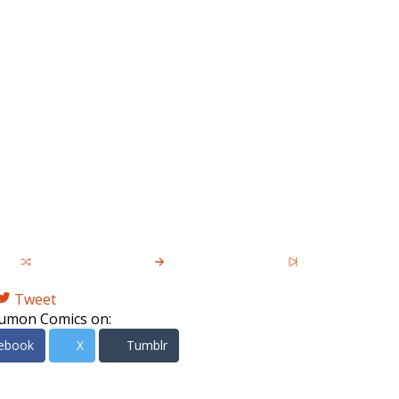
Tweet
umon Comics on:
ebook
X
Tumblr