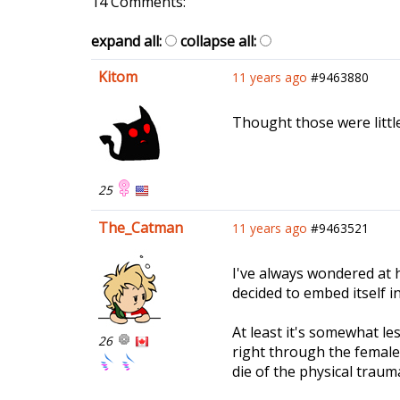
14 Comments:
expand all:
collapse all:
Kitom
11 years ago
#9463880
Thought those were little h
25
The_Catman
11 years ago
#9463521
I've always wondered at 
decided to embed itself in
At least it's somewhat le
26
right through the femal
die of the physical traum