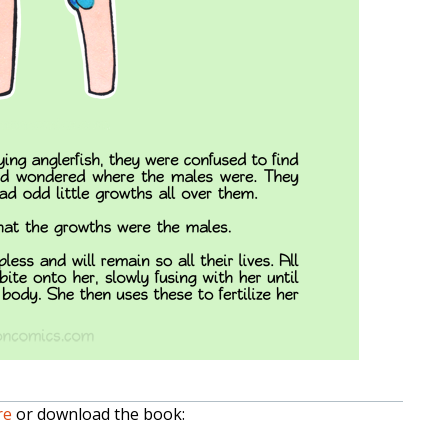
re
or download the book: