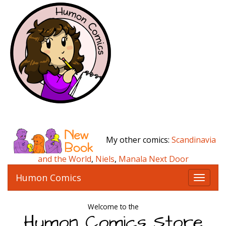
My other comics:
Scandinavia
and the World
,
Niels
,
Manala Next Door
Humon Comics
T
o
g
Welcome to the
g
Humon Comics Store
l