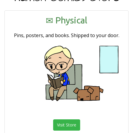
e
n
a
Physical
v
i
Pins, posters, and books. Shipped to your door.
g
a
t
i
o
n
Visit Store