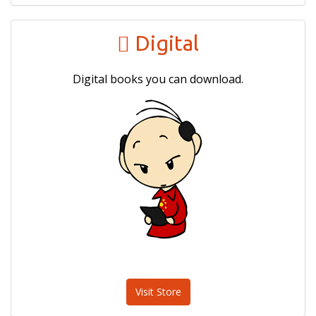
Digital
Digital books you can download.
Visit Store