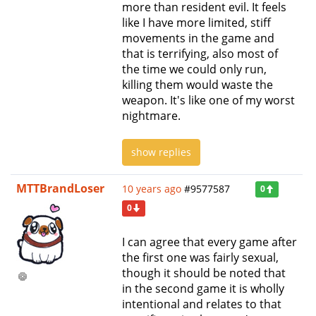
more than resident evil. It feels
like I have more limited, stiff
movements in the game and
that is terrifying, also most of
the time we could only run,
killing them would waste the
weapon. It's like one of my worst
nightmare.
show replies
MTTBrandLoser
10 years ago
#9577587
0
0
I can agree that every game after
the first one was fairly sexual,
though it should be noted that
in the second game it is wholly
intentional and relates to that