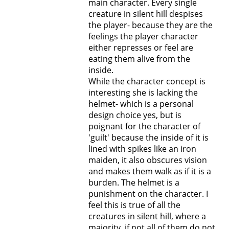
main character. Every single
creature in silent hill despises
the player- because they are the
feelings the player character
either represses or feel are
eating them alive from the
inside.
While the character concept is
interesting she is lacking the
helmet- which is a personal
design choice yes, but is
poignant for the character of
'guilt' because the inside of it is
lined with spikes like an iron
maiden, it also obscures vision
and makes them walk as if it is a
burden. The helmet is a
punishment on the character. I
feel this is true of all the
creatures in silent hill, where a
majority, if not all of them do not