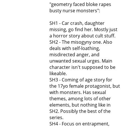
"geometry faced bloke rapes
busty nurse monsters":
SH1 - Car crash, daughter
missing, go find her. Mostly just
a horror story about cult stuff.
SH2 - The misogyny one. Also
deals with self-loathing,
misdirected anger, and
unwanted sexual urges. Main
character isn't supposed to be
likeable.
SH3 - Coming of age story for
the 17yo female protagonist, but
with monsters. Has sexual
themes, among lots of other
elements, but nothing like in
SH2. Possibly the best of the
series.
SH4 - Focus on entrapment,