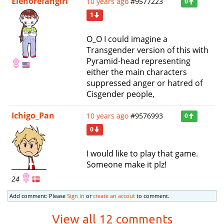
Elenorefangirl
10 years ago
#9577223
0
1
O_O I could imagine a
Transgender version of this with
Pyramid-head representing
either the main characters
suppressed anger or hatred of
Cisgender people,
Ichigo_Pan
10 years ago
#9576993
0
0
I would like to play that game.
Someone make it plz!
24
Add comment: Please
Sign in
or
create an accout
to comment.
View all 12 comments