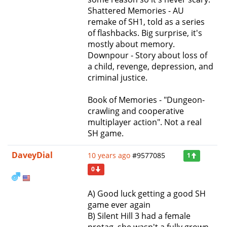
Shattered Memories - AU
remake of SH1, told as a series
of flashbacks. Big surprise, it's
mostly about memory.
Downpour - Story about loss of
a child, revenge, depression, and
criminal justice.
Book of Memories - "Dungeon-
crawling and cooperative
multiplayer action". Not a real
SH game.
DaveyDial
10 years ago
#9577085
1
0
A) Good luck getting a good SH
game ever again
B) Silent Hill 3 had a female
protag, she wasn't a fully grown