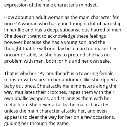
expression of the male character’s mindset.
How about an adult woman as the main character for
once? A woman who has gone though a lot of hardship
in her life and has a deep, subconscious hatred of men.
She doesn’t want to acknowledge these feelings
however because she has a young son, and the
thought that he will one day be a man too makes her
uncomfortable, so she has to pretend she has no
problem with men, both for his and her own sake.
That is why her “Pyramidhead” is a towering female
monster with scars on her abdomen like she ripped a
baby out once. She attacks male monsters along the
way, mutilates their crotches, rapes them with their
own phallic weapons, and strangles them with her
metal loop. She never attacks the main character
unless the main character attacks her, and even
appears to clear the way for her on a few occasions,
guiding her through the game.