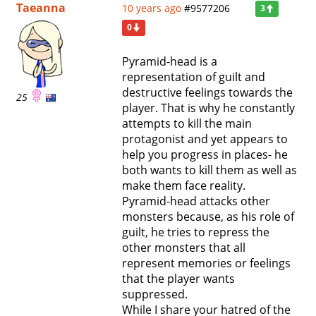
Taeanna
10 years ago
#9577206
3
0
Pyramid-head is a
representation of guilt and
destructive feelings towards the
25
player. That is why he constantly
attempts to kill the main
protagonist and yet appears to
help you progress in places- he
both wants to kill them as well as
make them face reality.
Pyramid-head attacks other
monsters because, as his role of
guilt, he tries to repress the
other monsters that all
represent memories or feelings
that the player wants
suppressed.
While I share your hatred of the