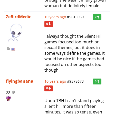
woman but definitely female
ZeBirdMedic
10 years ago
#9615060
0
0
I always thought the Silent Hill
games focused too much on
sexual themes, but it does in
some ways define the games. It
would be nice if the games had
focused on other aspects too
though.
flyingbanana
10 years ago
#9578673
0
0
22
Uuuu TBH I can't stand playing
silent hill more than fifteen
minutes, it was so tense, even