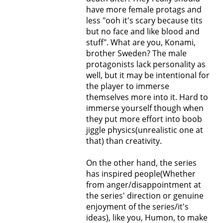
have more female protags and
less "ooh it's scary because tits
but no face and like blood and
stuff". What are you, Konami,
brother Sweden? The male
protagonists lack personality as
well, but it may be intentional for
the player to immerse
themselves more into it. Hard to
immerse yourself though when
they put more effort into boob
jiggle physics(unrealistic one at
that) than creativity.
On the other hand, the series
has inspired people(Whether
from anger/disappointment at
the series' direction or genuine
enjoyment of the series/it's
ideas), like you, Humon, to make