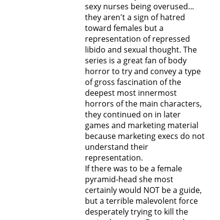
sexy nurses being overused...
they aren't a sign of hatred
toward females but a
representation of repressed
libido and sexual thought. The
series is a great fan of body
horror to try and convey a type
of gross fascination of the
deepest most innermost
horrors of the main characters,
they continued on in later
games and marketing material
because marketing execs do not
understand their
representation.
If there was to be a female
pyramid-head she most
certainly would NOT be a guide,
but a terrible malevolent force
desperately trying to kill the