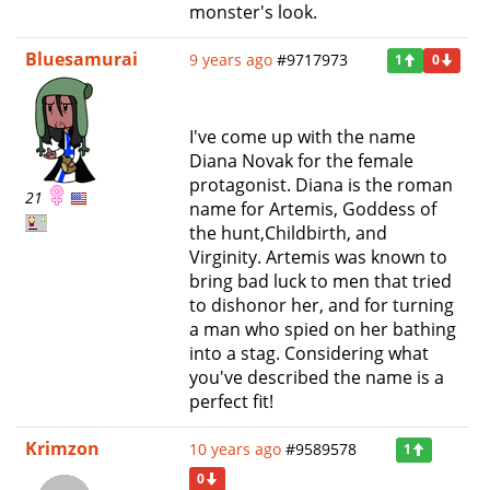
monster's look.
Bluesamurai
9 years ago
#9717973
1
0
I've come up with the name
Diana Novak for the female
protagonist. Diana is the roman
21
name for Artemis, Goddess of
the hunt,Childbirth, and
Virginity. Artemis was known to
bring bad luck to men that tried
to dishonor her, and for turning
a man who spied on her bathing
into a stag. Considering what
you've described the name is a
perfect fit!
Krimzon
10 years ago
#9589578
1
0