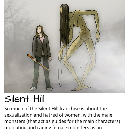
e
n
a
v
i
g
a
t
i
o
n
Silent Hill
So much of the Silent Hill franchise is about the
sexualization and hatred of women, with the male
monsters (that act as guides for the main characters)
mutilating and raping female monsters as an