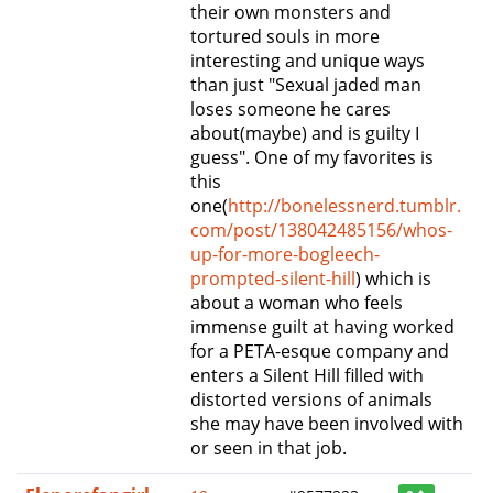
their own monsters and
tortured souls in more
interesting and unique ways
than just "Sexual jaded man
loses someone he cares
about(maybe) and is guilty I
guess". One of my favorites is
this
one(
http://bonelessnerd.tumblr.
com/post/138042485156/whos-
up-for-more-bogleech-
prompted-silent-hill
) which is
about a woman who feels
immense guilt at having worked
for a PETA-esque company and
enters a Silent Hill filled with
distorted versions of animals
she may have been involved with
or seen in that job.