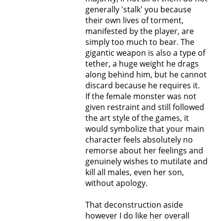
generally 'stalk' you because
their own lives of torment,
manifested by the player, are
simply too much to bear. The
gigantic weapon is also a type of
tether, a huge weight he drags
along behind him, but he cannot
discard because he requires it.
If the female monster was not
given restraint and still followed
the art style of the games, it
would symbolize that your main
character feels absolutely no
remorse about her feelings and
genuinely wishes to mutilate and
kill all males, even her son,
without apology.
That deconstruction aside
however I do like her overall