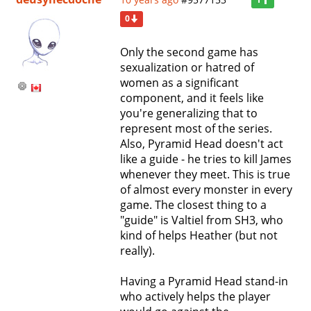
1
0
Only the second game has
sexualization or hatred of
women as a significant
component, and it feels like
you're generalizing that to
represent most of the series.
Also, Pyramid Head doesn't act
like a guide - he tries to kill James
whenever they meet. This is true
of almost every monster in every
game. The closest thing to a
"guide" is Valtiel from SH3, who
kind of helps Heather (but not
really).
Having a Pyramid Head stand-in
who actively helps the player