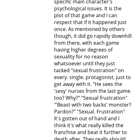
specific main character's
psychological issues. It is the
plot of that game and I can
respect that if it happened just
once. As mentioned by others
though, it did go rapidly downhill
from there, with each game
having higher degrees of
sexuality for no reason
whatsoever until they just
tacked "sexual frustration" on
every. single. protagonist, just to
get away with it. "He sees the
'sexy' nurses from the last game
too? Why?" "Sexual frustration"
"'Beast with two backs' monster?
Pardon?" "Sexual. Frustration"
It's gotten out of hand and I
think it's what really killed the
franchise and beat it further to
death after. They really should