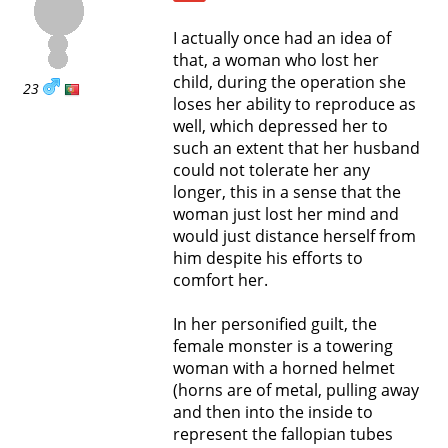
I actually once had an idea of
that, a woman who lost her
child, during the operation she
23
loses her ability to reproduce as
well, which depressed her to
such an extent that her husband
could not tolerate her any
longer, this in a sense that the
woman just lost her mind and
would just distance herself from
him despite his efforts to
comfort her.
In her personified guilt, the
female monster is a towering
woman with a horned helmet
(horns are of metal, pulling away
and then into the inside to
represent the fallopian tubes