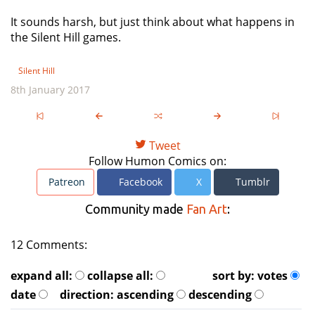
It sounds harsh, but just think about what happens in
the Silent Hill games.
Silent Hill
8th January 2017
Tweet
Follow Humon Comics on:
Patreon
Facebook
X
Tumblr
Community made
Fan Art
:
12 Comments:
expand all:
collapse all:
sort by:
votes
date
direction:
ascending
descending