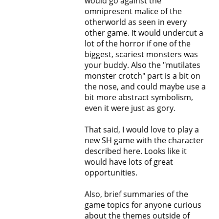
would go against the
omnipresent malice of the
otherworld as seen in every
other game. It would undercut a
lot of the horror if one of the
biggest, scariest monsters was
your buddy. Also the "mutilates
monster crotch" part is a bit on
the nose, and could maybe use a
bit more abstract symbolism,
even it were just as gory.
That said, I would love to play a
new SH game with the character
described here. Looks like it
would have lots of great
opportunities.
Also, brief summaries of the
game topics for anyone curious
about the themes outside of