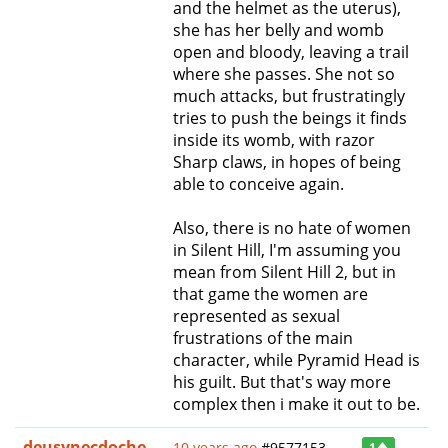
and the helmet as the uterus),
she has her belly and womb
open and bloody, leaving a trail
where she passes. She not so
much attacks, but frustratingly
tries to push the beings it finds
inside its womb, with razor
Sharp claws, in hopes of being
able to conceive again.
Also, there is no hate of women
in Silent Hill, I'm assuming you
mean from Silent Hill 2, but in
that game the women are
represented as sexual
frustrations of the main
character, while Pyramid Head is
his guilt. But that's way more
complex then i make it out to be.
deusynecdoche
10 years ago
#9577153