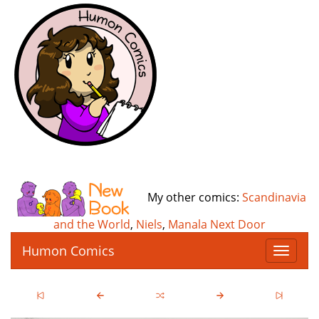
My other comics:
Scandinavia
and the World
,
Niels
,
Manala Next Door
Humon Comics
T
o
g
g
l