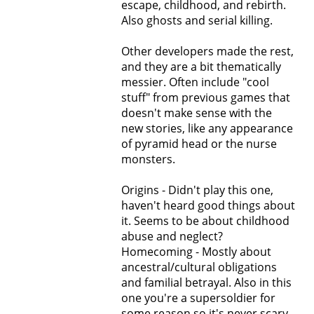
escape, childhood, and rebirth.
Also ghosts and serial killing.
Other developers made the rest,
and they are a bit thematically
messier. Often include "cool
stuff" from previous games that
doesn't make sense with the
new stories, like any appearance
of pyramid head or the nurse
monsters.
Origins - Didn't play this one,
haven't heard good things about
it. Seems to be about childhood
abuse and neglect?
Homecoming - Mostly about
ancestral/cultural obligations
and familial betrayal. Also in this
one you're a supersoldier for
some reason so it's never scary.