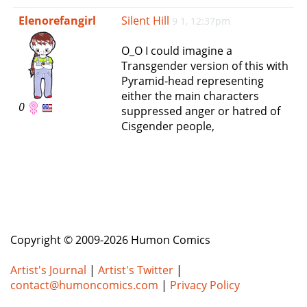
e
Elenorefangirl
Silent Hill
9 1, 12:37pm
n
a
O_O I could imagine a
v
Transgender version of this with
i
Pyramid-head representing
g
either the main characters
a
0
suppressed anger or hatred of
t
Cisgender people,
i
o
n
Copyright © 2009-2026 Humon Comics
Artist's Journal
|
Artist's Twitter
|
contact@humoncomics.com
|
Privacy Policy