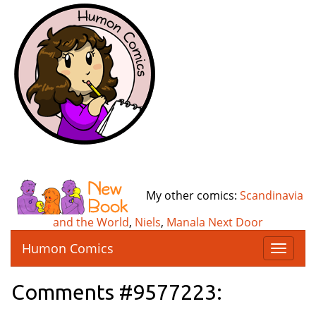
My other comics:
Scandinavia
and the World
,
Niels
,
Manala Next Door
Humon Comics
T
o
g
Comments #9577223:
g
l