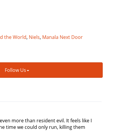
nd the World
,
Niels
,
Manala Next Door
Follow Us
ven more than resident evil. It feels like I
he time we could only run, killing them