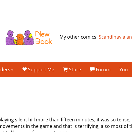
My other comics:
Scandinavia a
lders
Support Me
Store
Forum
You
aying silent hill more than fifteen minutes, it was so tense, e
 movements in the game and that is terrifying, also most of t