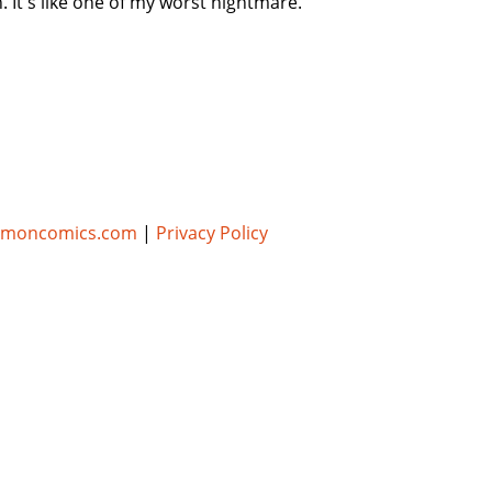
It's like one of my worst nightmare.
umoncomics.com
|
Privacy Policy