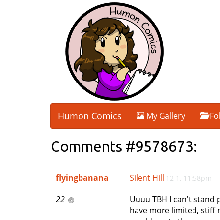
Humon Comics
My Gallery
Fo
Comments #9578673:
flyingbanana
Silent Hill
12 1, 11:58pm
22
Uuuu TBH I can't stand pl
have more limited, stiff