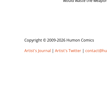
would waste the weapon. 
Copyright © 2009-2026 Humon Comics
Artist's Journal
|
Artist's Twitter
|
contact@h