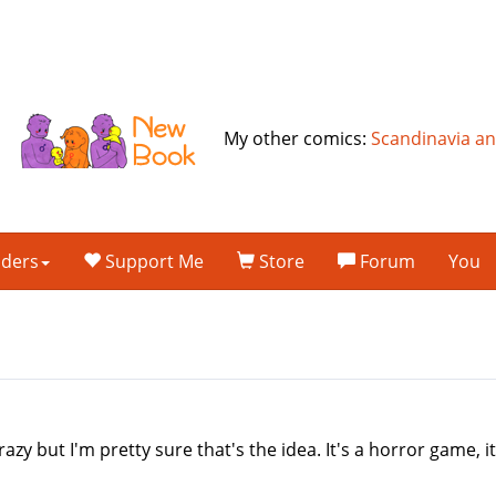
My other comics:
Scandinavia a
lders
Support Me
Store
Forum
You
azy but I'm pretty sure that's the idea. It's a horror game, 