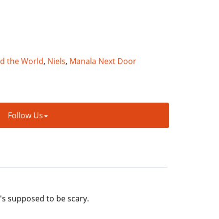
nd the World
,
Niels
,
Manala Next Door
Follow Us
it's supposed to be scary.