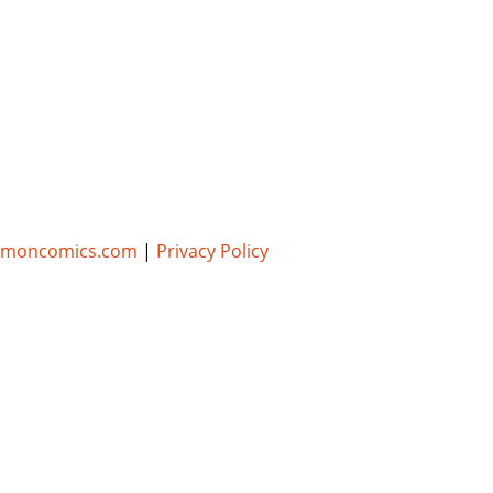
umoncomics.com
|
Privacy Policy