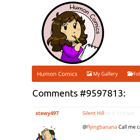
Humon Comics
My Gallery
Fo
Comments #9597813:
stewy497
Silent Hill
18 2, 12:57am
@
flyingbanana
Call me cr