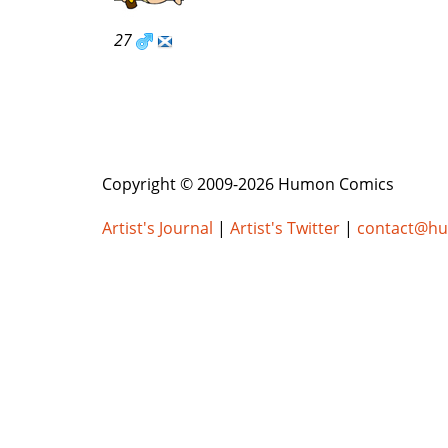
27
Copyright © 2009-2026 Humon Comics
Artist's Journal
|
Artist's Twitter
|
contact@h