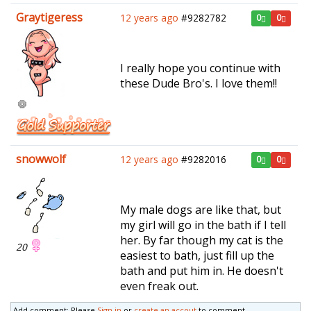
Graytigeress
12 years ago
#9282782
0
0
I really hope you continue with
these Dude Bro's. I love them!!
snowwolf
12 years ago
#9282016
0
0
My male dogs are like that, but
my girl will go in the bath if I tell
her. By far though my cat is the
20
easiest to bath, just fill up the
bath and put him in. He doesn't
even freak out.
Add comment: Please
Sign in
or
create an accout
to comment.