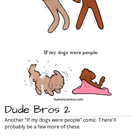
Dude Bros 2
Another "If my dogs were people" comic. There'll
probably be a few more of these.