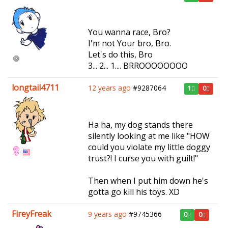
You wanna race, Bro?
I'm not Your bro, Bro.
Let's do this, Bro
3... 2... 1.... BRROOOOOOOO
longtail4711
12 years ago
#9287064
1
0
Ha ha, my dog stands there
silently looking at me like "HOW
could you violate my little doggy
trust?! I curse you with guilt!"
Then when I put him down he's
gotta go kill his toys. XD
FireyFreak
9 years ago
#9745366
0
0