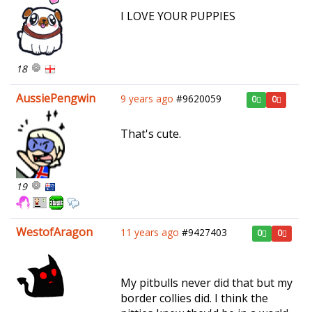
I LOVE YOUR PUPPIES
18
AussiePengwin
9 years ago
#9620059
0
0
That's cute.
19
WestofAragon
11 years ago
#9427403
0
0
My pitbulls never did that but my
border collies did. I think the