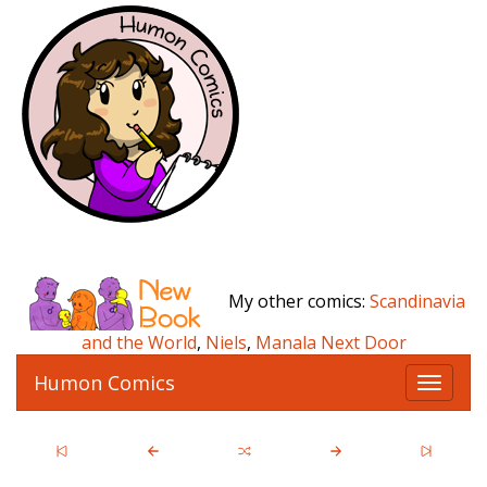
My other comics:
Scandinavia
and the World
,
Niels
,
Manala Next Door
Humon Comics
T
o
g
g
l