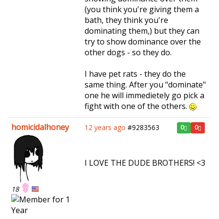
(you think you're giving them a
bath, they think you're
dominating them,) but they can
try to show dominance over the
other dogs - so they do.
I have pet rats - they do the
same thing. After you "dominate"
one he will immedietely go pick a
fight with one of the others.
homicidalhoney
12 years ago
#9283563
0
0
I LOVE THE DUDE BROTHERS! <3
18