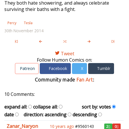
They both hate showering, and always celebrate
surviving their baths with a fight.
Percy
Tesla
30th November 2014
Tweet
Follow Humon Comics on:
Patreon
Facebook
X
Tumblr
Community made
Fan Art
:
10 Comments:
expand all:
collapse all:
sort by:
votes
date
direction:
ascending
descending
Zanar_Naryon
10 years ago
#9560143
2
0