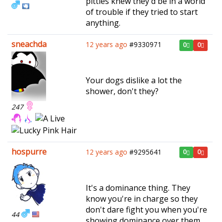
pitties knew they'd be in a world
of trouble if they tried to start
anything.
sneachda
12 years ago
#9330971
0
0
Your dogs dislike a lot the
shower, don't they?
247
hospurre
12 years ago
#9295641
0
0
It's a dominance thing. They
know you're in charge so they
don't dare fight you when you're
44
showing dominance over them