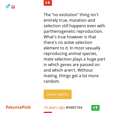
0
The "no evolution" thing isn't
entirely true, mutation and
selection still happens even with
parthenogenetic reproduction.
What's true however is that
there's no
active
selection
element to it. In most sexually
reproducing animal species,
mate selection plays a huge part
in which genes are passed on
and which aren't. Without
mating, things get a lot more
random.
show replies
PetuniaPink
10 years ago
#9485744
0