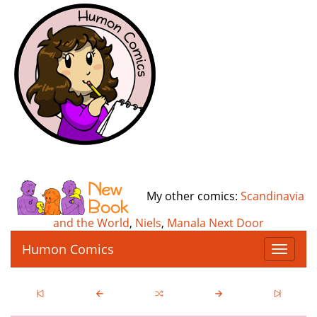
My other comics:
Scandinavia
and the World
,
Niels
,
Manala Next Door
Humon Comics
T
o
g
g
l