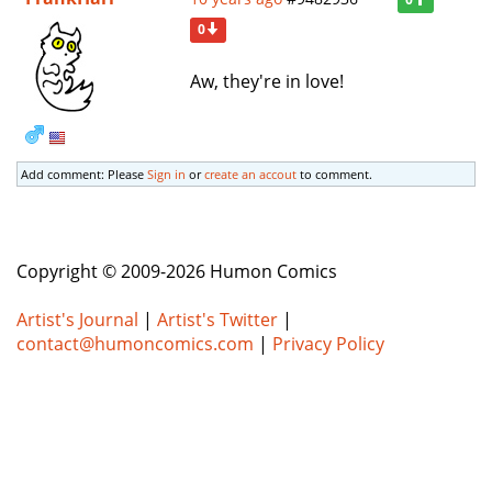
0
Aw, they're in love!
Add comment: Please
Sign in
or
create an accout
to comment.
Copyright © 2009-2026 Humon Comics
Artist's Journal
|
Artist's Twitter
|
contact@humoncomics.com
|
Privacy Policy