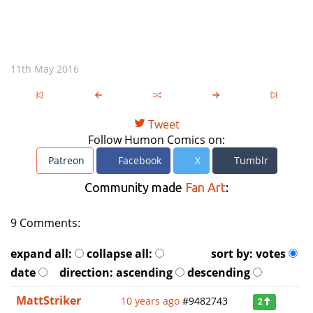
11th May 2016
Tweet
Follow Humon Comics on:
Patreon
Facebook
X
Tumblr
Community made
Fan Art
:
9 Comments:
expand all:
collapse all:
sort by:
votes
date
direction:
ascending
descending
MattStriker
10 years ago
#9482743
2