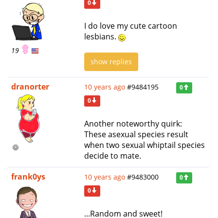
0
I do love my cute cartoon
lesbians.
19
show replies
dranorter
10 years ago
#9484195
0
0
Another noteworthy quirk:
These asexual species result
when two sexual whiptail species
decide to mate.
frank0ys
10 years ago
#9483000
0
0
...Random and sweet!