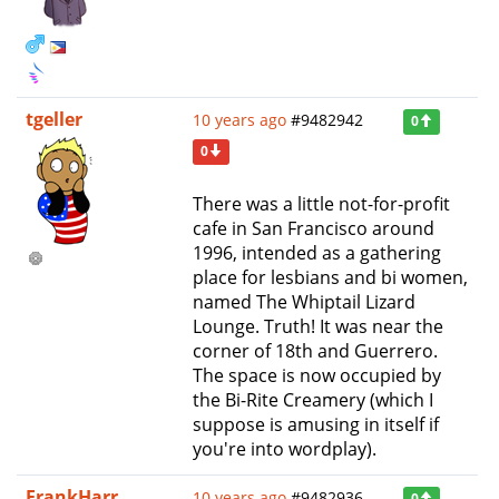
tgeller
10 years ago
#9482942
0
0
There was a little not-for-profit
cafe in San Francisco around
1996, intended as a gathering
place for lesbians and bi women,
named The Whiptail Lizard
Lounge. Truth! It was near the
corner of 18th and Guerrero.
The space is now occupied by
the Bi-Rite Creamery (which I
suppose is amusing in itself if
you're into wordplay).
FrankHarr
10 years ago
#9482936
0