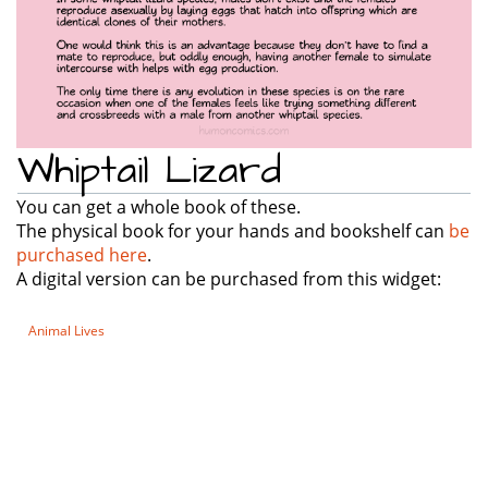
Whiptail Lizard
You can get a whole book of these.
The physical book for your hands and bookshelf can
be
purchased here
.
A digital version can be purchased from this widget:
Animal Lives