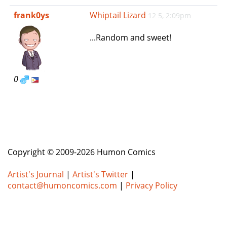
e
frank0ys
Whiptail Lizard
12 5, 2:09pm
n
a
...Random and sweet!
v
i
g
a
0
t
i
o
n
Copyright © 2009-2026 Humon Comics
Artist's Journal
|
Artist's Twitter
|
contact@humoncomics.com
|
Privacy Policy