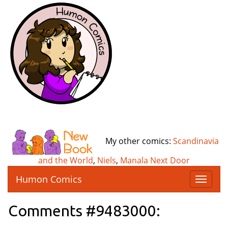
My other comics:
Scandinavia
and the World
,
Niels
,
Manala Next Door
Humon Comics
T
o
g
Comments #9483000:
g
l