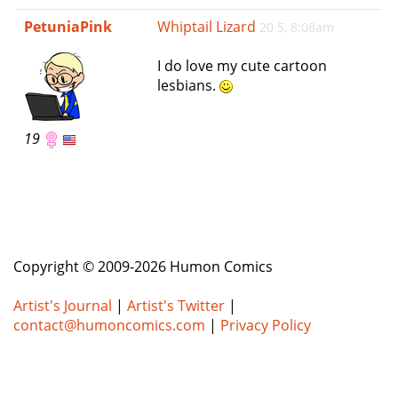
e
PetuniaPink
Whiptail Lizard
20 5, 8:08am
n
a
I do love my cute cartoon
v
lesbians.
i
g
a
19
t
i
o
n
Copyright © 2009-2026 Humon Comics
Artist's Journal
|
Artist's Twitter
|
contact@humoncomics.com
|
Privacy Policy