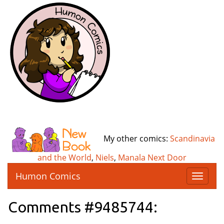
My other comics:
Scandinavia
and the World
,
Niels
,
Manala Next Door
Humon Comics
T
o
g
Comments #9485744:
g
l