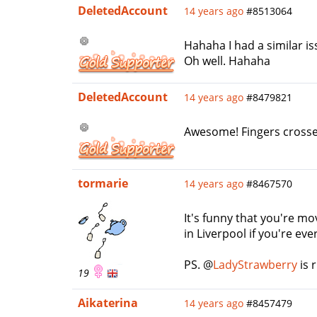
DeletedAccount
14 years ago
#8513064
Hahaha I had a similar i
Oh well. Hahaha
DeletedAccount
14 years ago
#8479821
Awesome! Fingers crossed 
tormarie
14 years ago
#8467570
It's funny that you're mov
in Liverpool if you're ev
PS. @
LadyStrawberry
is 
19
Aikaterina
14 years ago
#8457479