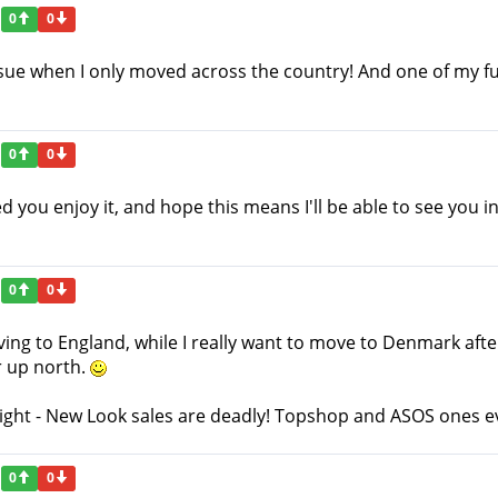
0
0
ssue when I only moved across the country! And one of my fu
0
0
you enjoy it, and hope this means I'll be able to see you i
0
0
ing to England, while I really want to move to Denmark after u
er up north.
right - New Look sales are deadly! Topshop and ASOS ones 
0
0