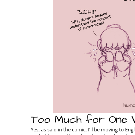
Too Much for One
Yes, as said in the comic, I'll be moving to En