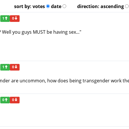
sort by:
votes
date
direction:
ascending
1
0
? Well you guys MUST be having sex..."
1
0
 gender are uncommon, how does being transgender work the
0
0