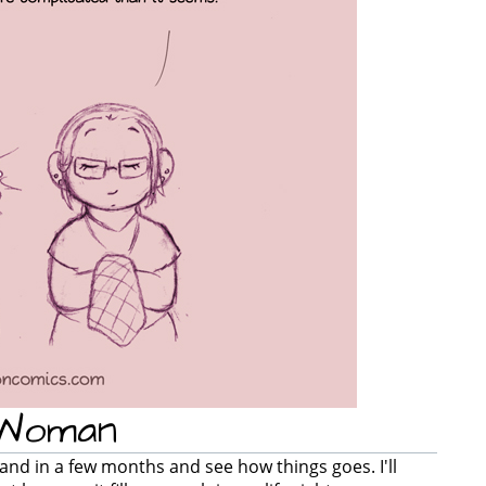
 Woman
gland in a few months and see how things goes. I'll