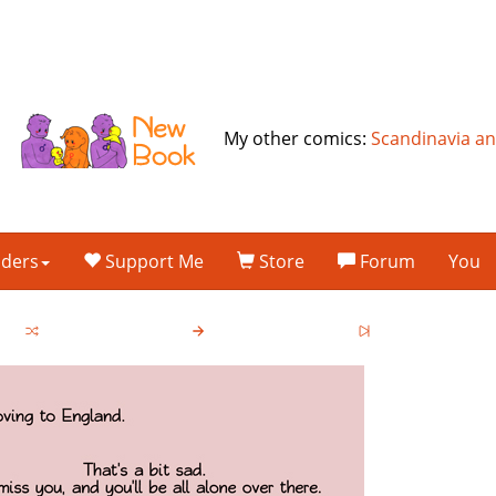
My other comics:
Scandinavia a
lders
Support Me
Store
Forum
You