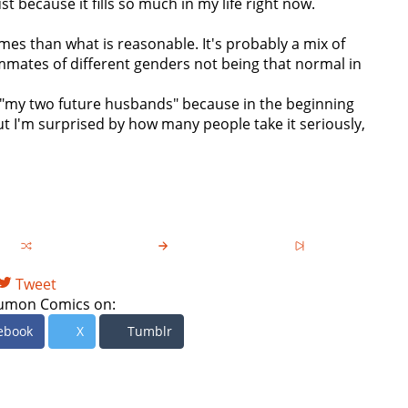
t because it fills so much in my life right now.
imes than what is reasonable. It's probably a mix of
mates of different genders not being that normal in
em "my two future husbands" because in the beginning
t I'm surprised by how many people take it seriously,
Tweet
umon Comics on:
ebook
X
Tumblr