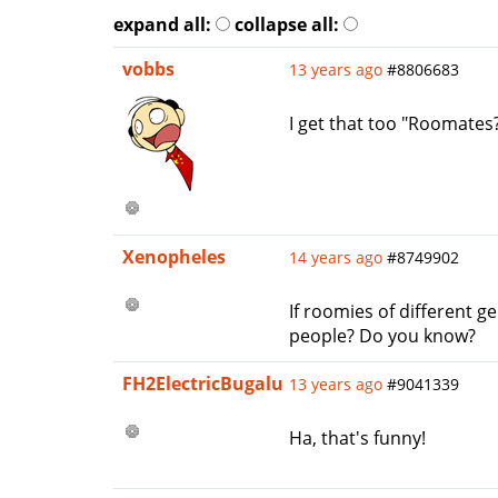
expand all:
collapse all:
vobbs
13 years ago
#8806683
I get that too "Roomates
Xenopheles
14 years ago
#8749902
If roomies of different
people? Do you know?
FH2ElectricBugalu
13 years ago
#9041339
Ha, that's funny!