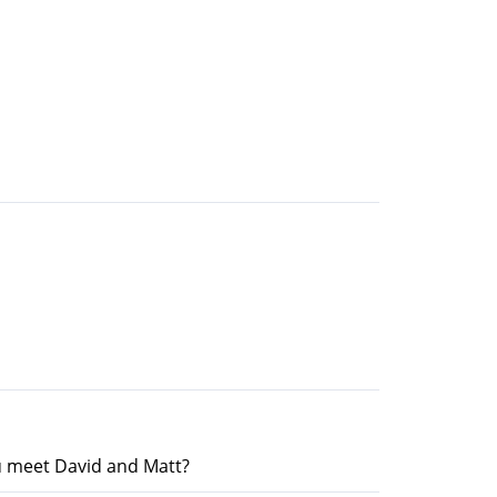
u meet David and Matt?