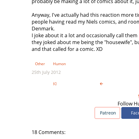
probably be making a lot of comics about it, jus
Anyway, I've actually had this reaction more t
people having read my Niels comics, and room
Denmark.
I joke about it a lot and occasionally call th
they joked about me being the "housewife", bu
and that called for a comic. XD
Other
Humon
25th July 2012
Follow H
Patreon
Fac
18 Comments: