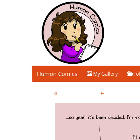
Humon Comics
My Gallery
Fo