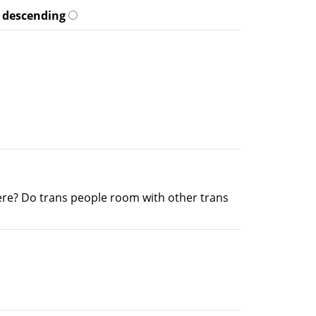
descending
re? Do trans people room with other trans