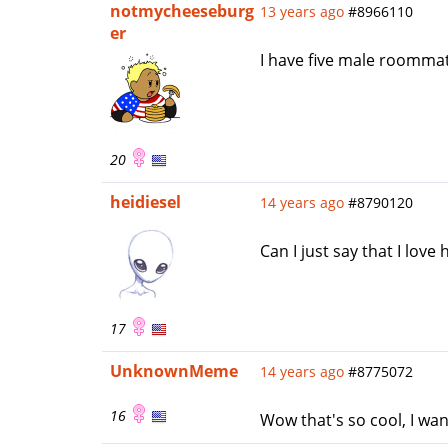
notmycheeseburg
13 years ago
#8966110
er
I have five male roomma
20
heidiesel
14 years ago
#8790120
Can I just say that I lo
17
UnknownMeme
14 years ago
#8775072
16
Wow that's so cool, I w