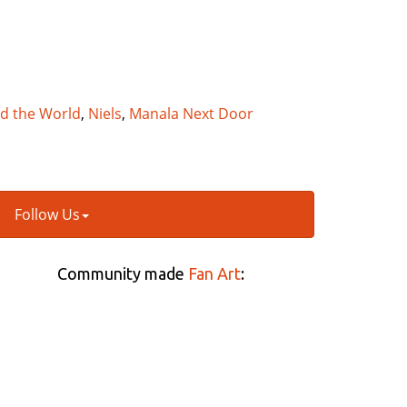
nd the World
,
Niels
,
Manala Next Door
Follow Us
Community made
Fan Art
: