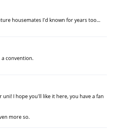
ture housemates I'd known for years too...
n a convention.
ni! I hope you'll like it here, you have a fan
even more so.