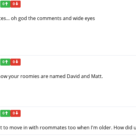
0
0
tes... oh god the comments and wide eyes
0
0
ve how your roomies are named David and Matt.
0
0
ant to move in with roommates too when I'm older. How did 