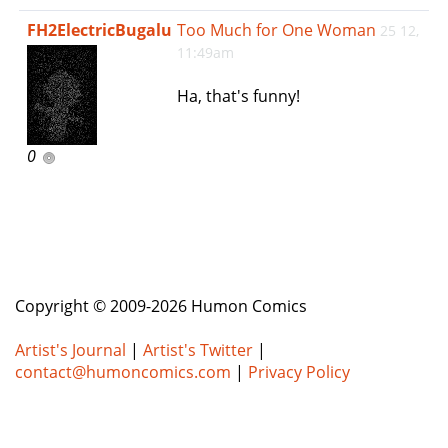
e
FH2ElectricBugalu
Too Much for One Woman
25 12,
n
11:49am
a
v
Ha, that's funny!
i
g
a
0
t
i
o
n
Copyright © 2009-2026 Humon Comics
Artist's Journal
|
Artist's Twitter
|
contact@humoncomics.com
|
Privacy Policy