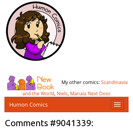
My other comics:
Scandinavia
and the World
,
Niels
,
Manala Next Door
Humon Comics
T
o
g
Comments #9041339:
g
l