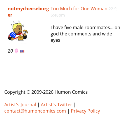
e
notmycheeseburg
Too Much for One Woman
22 9,
n
er
6:48pm
a
v
I have five male roommates... oh
i
god the comments and wide
g
eyes
a
t
20
i
o
n
Copyright © 2009-2026 Humon Comics
Artist's Journal
|
Artist's Twitter
|
contact@humoncomics.com
|
Privacy Policy