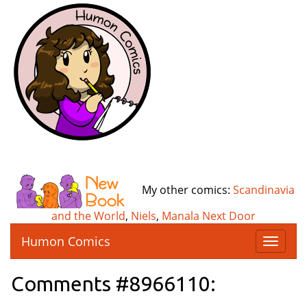
My other comics:
Scandinavia
and the World
,
Niels
,
Manala Next Door
Humon Comics
T
o
g
Comments #8966110:
g
l