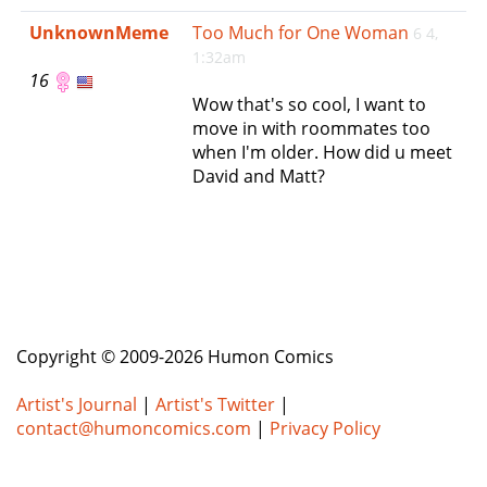
e
UnknownMeme
Too Much for One Woman
6 4,
n
1:32am
a
16
v
Wow that's so cool, I want to
i
move in with roommates too
g
when I'm older. How did u meet
a
David and Matt?
t
i
o
n
Copyright © 2009-2026 Humon Comics
Artist's Journal
|
Artist's Twitter
|
contact@humoncomics.com
|
Privacy Policy