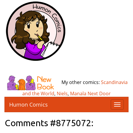
My other comics:
Scandinavia
and the World
,
Niels
,
Manala Next Door
Humon Comics
T
o
g
Comments #8775072:
g
l