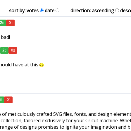
sort by:
votes
date
direction:
ascending
desc
2
0
 bad!
2
0
hould have at this
1
0
 of meticulously crafted SVG files, fonts, and design element
collection, tailored exclusively for your Cricut machine. Whe
 range of designs promises to ignite your imagination and br