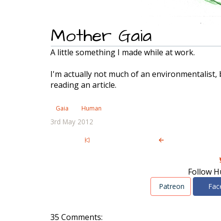
Mother Gaia
A little something I made while at work.
I'm actually not much of an environmentalist, b
reading an article.
Gaia
Human
3rd May 2012
Follow H
Patreon
Fac
35 Comments: