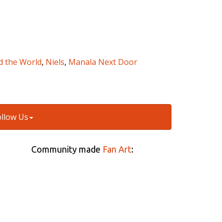
d the World
,
Niels
,
Manala Next Door
ollow Us
Community made
Fan Art
: