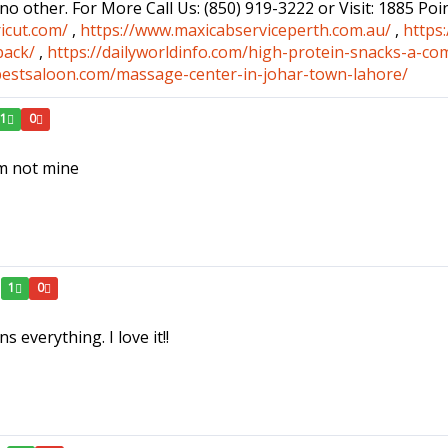
 no other. For More Call Us: (850) 919-3222 or Visit: 1885 Po
icut.com/
,
https://www.maxicabserviceperth.com.au/
,
https
pack/
,
https://dailyworldinfo.com/high-protein-snacks-a-co
bestsaloon.com/massage-center-in-johar-town-lahore/
1
0
em not mine
1
0
s everything. I love it!!