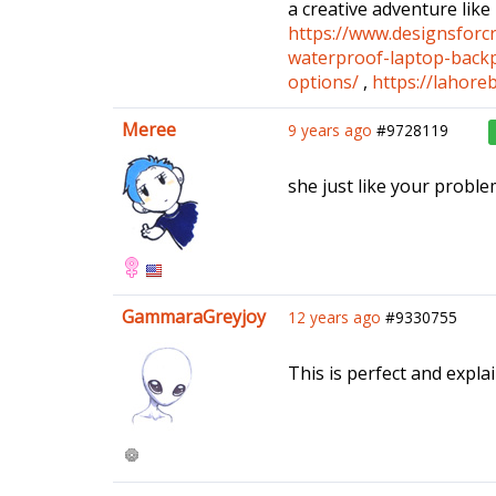
a creative adventure like
https://www.designsforcr
waterproof-laptop-back
options/
,
https://lahore
Meree
9 years ago
#9728119
she just like your probl
GammaraGreyjoy
12 years ago
#9330755
This is perfect and explain