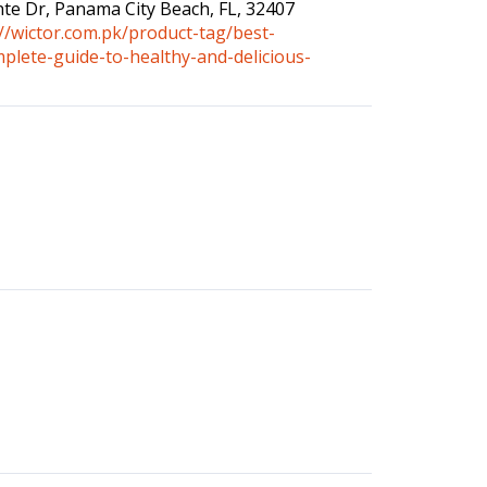
inte Dr, Panama City Beach, FL, 32407
://wictor.com.pk/product-tag/best-
mplete-guide-to-healthy-and-delicious-