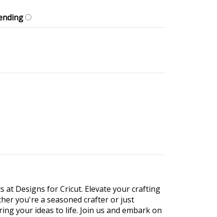
ending
s at Designs for Cricut. Elevate your crafting
ther you're a seasoned crafter or just
ing your ideas to life. Join us and embark on