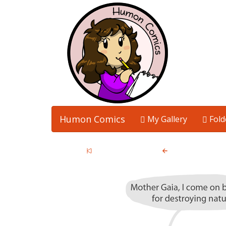
Humon Comics
My Gallery
Fold