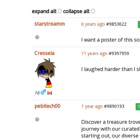
expand all:
collapse all:
starstreamm
6 years ago
#9853622
I want a poster of this so
Cressela
11 years ago
#9397959
I laughed harder than I s
16
pebitech00
1 year ago
#9890193
Discover a treasure trove
journey with our curated 
starting out, our diverse