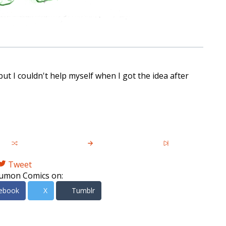
ut I couldn't help myself when I got the idea after
Tweet
umon Comics on:
ebook
X
Tumblr