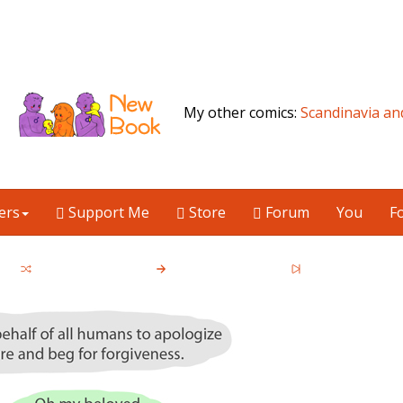
My other comics:
Scandinavia an
ers
Support Me
Store
Forum
You
F