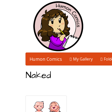
Humon Comics
My Gallery
Fold
Naked