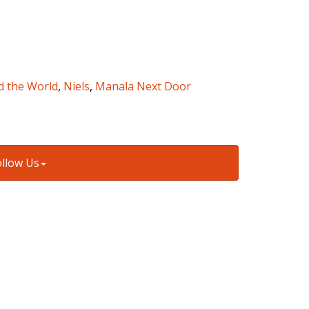
d the World
,
Niels
,
Manala Next Door
ollow Us