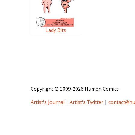
Lady Bits
Copyright © 2009-2026 Humon Comics
Artist's Journal
|
Artist's Twitter
|
contact@h