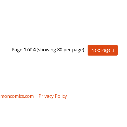
Page
1 of 4
(showing 80 per page)
Next Page
umoncomics.com
|
Privacy Policy