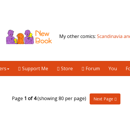
My other comics:
Scandinavia an
ers
Support Me
Store
Forum
You
F
Page
1 of 4
(showing 80 per page)
Next Page