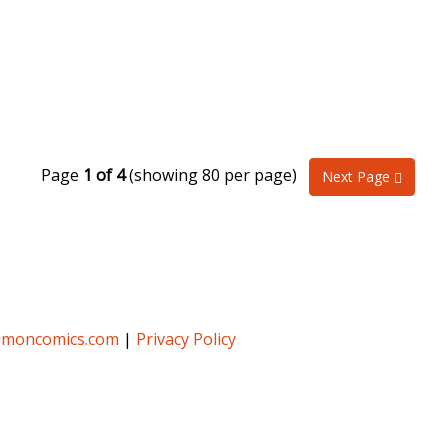
Page
1 of 4
(showing 80 per page)
Next Page
umoncomics.com
|
Privacy Policy