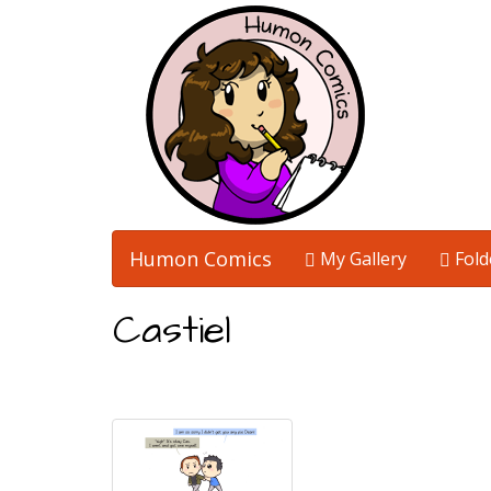
Humon Comics
My Gallery
Fold
Castiel