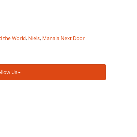
d the World
,
Niels
,
Manala Next Door
ollow Us