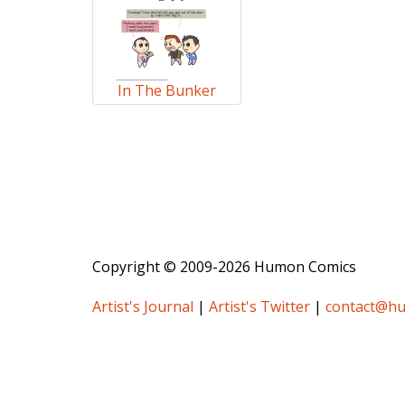
In The Bunker
Copyright © 2009-2026 Humon Comics
Artist's Journal
|
Artist's Twitter
|
contact@h