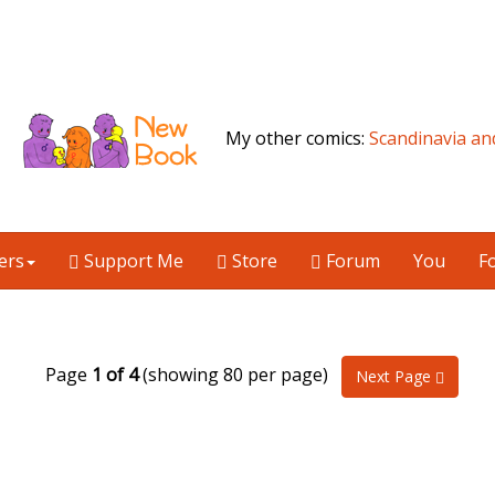
My other comics:
Scandinavia an
ers
Support Me
Store
Forum
You
F
Page
1 of 4
(showing 80 per page)
Next Page