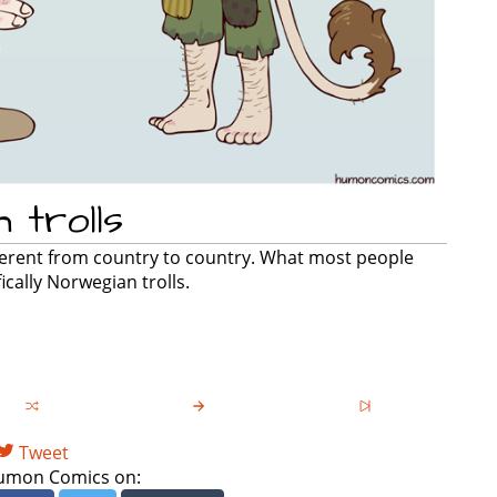
 trolls
ifferent from country to country. What most people
ically Norwegian trolls.
Tweet
umon Comics on: