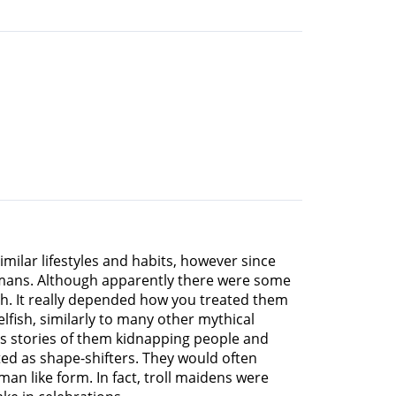
milar lifestyles and habits, however since
umans. Although apparently there were some
ch. It really depended how you treated them
fish, similarly to many other mythical
ss stories of them kidnapping people and
ted as shape-shifters. They would often
an like form. In fact, troll maidens were