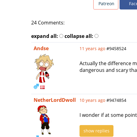
Patreon
Fac
24 Comments:
expand all:
collapse all:
Andse
11 years ago
#9458524
Actually the difference 
dangerous and scary tha
NetherLordDwoll
10 years ago
#9474854
I wonder if at some point
show replies