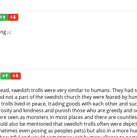
0
0
ng ;-;
0
0
ead, swedish trolls were very similar to humans. They had si
nd not a part of the swedish church they were feared by h
rolls lived in peace, trading goods with each other and su
rosity and kindness and punish those who are greedy and sel
ere seen as monsters in most places and there are countle
ould also be mentioned that swedish trolls often were depic
metimes even posing as peoples pets) but also in a more hum