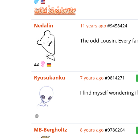
Nedalin
11 years ago
#9458424
The odd cousin. Every fa
44
Ryusukanku
7 years ago
#9814271
I find myself wondering i
MB-Bergholtz
8 years ago
#9786264