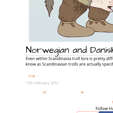
Norwegian and Danish
Even within Scandinavia troll lore is pretty d
know as Scandinavian trolls are actually specif
Troll
17th February 2016
Follow H