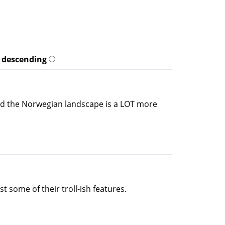
descending
 and the Norwegian landscape is a LOT more
 some of their troll-ish features.