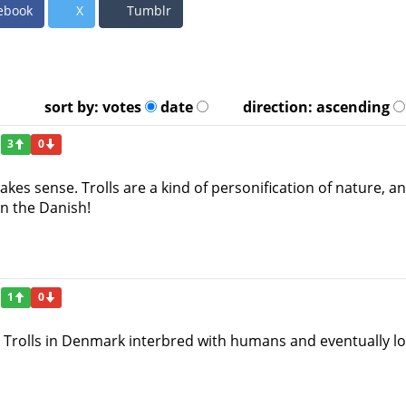
ebook
X
Tumblr
sort by:
votes
date
direction:
ascending
3
0
makes sense. Trolls are a kind of personification of nature,
n the Danish!
1
0
 Trolls in Denmark interbred with humans and eventually lost