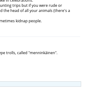
ke in celebrations.
unting trips but if you were rude or
 the head of all your animals (there's a
ometimes kidnap people.
ype trolls, called "menninkäinen".