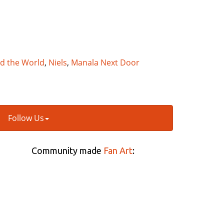
nd the World
,
Niels
,
Manala Next Door
Follow Us
Community made
Fan Art
: