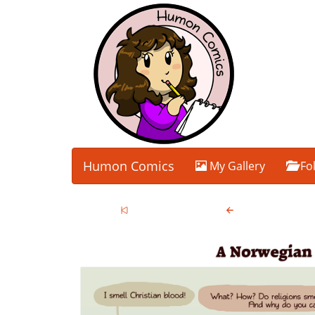
Humon Comics
My Gallery
Fo