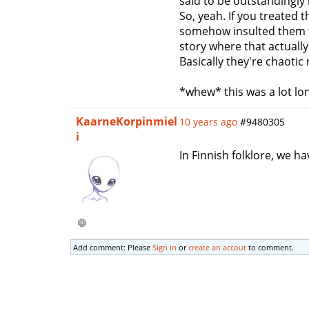
said to be outstandingly
So, yeah. If you treated 
somehow insulted them th
story where that actuall
Basically they're chaoti
*whew* this was a lot lon
KaarneKorpinmiel
10 years ago
#9480305
i
In Finnish folklore, we h
Add comment: Please
Sign in
or
create an accout
to comment.