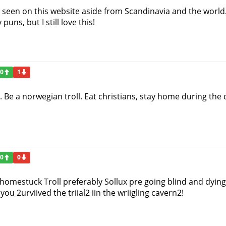
ve seen on this website aside from Scandinavia and the world. 
ns, but I still love this!
0
1
l. Be a norwegian troll. Eat christians, stay home during th
0
0
 homestuck Troll preferably Sollux pre going blind and dying! 
you 2urviived the triial2 iin the wriigling cavern2!