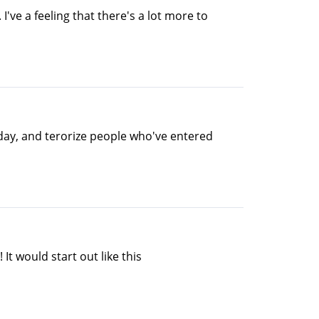
I've a feeling that there's a lot more to
e day, and terorize people who've entered
It would start out like this