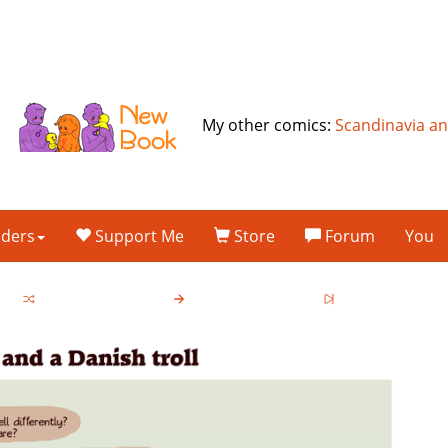
My other comics:
Scandinavia a
lders
Support Me
Store
Forum
You