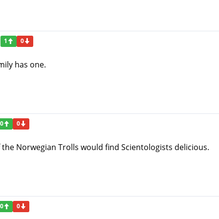
1
0
mily has one.
0
0
f the Norwegian Trolls would find Scientologists delicious.
0
0