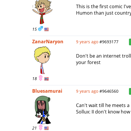
This is the first comic I'
Humon than just country pu
15
ZanarNaryon
9 years ago
#9693177
Don't be an internet trol
your forest
18
Bluesamurai
9 years ago
#9646560
Can't wait till he meets a
Sollux: II don't know how 
21