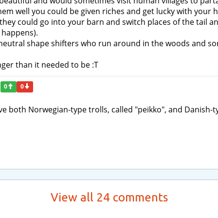
 beautiful and would sometimes visit human villages to parta
them well you could be given riches and get lucky with your h
ey could go into your barn and switch places of the tail and
y happens).
c neutral shape shifters who run around in the woods and s
ger than it needed to be :T
0
0
ave both Norwegian-type trolls, called "peikko", and Danish-t
View all 24 comments