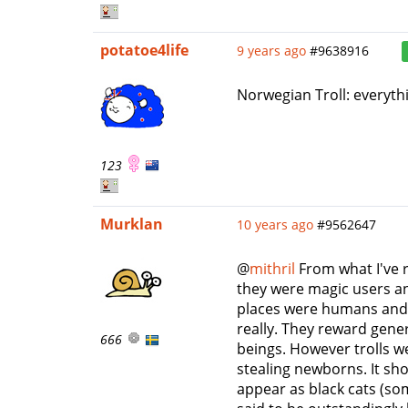
potatoe4life
9 years ago
#9638916
Norwegian Troll: everythi
123
Murklan
10 years ago
#9562647
@
mithril
From what I've r
they were magic users a
places were humans and t
really. They reward gene
666
beings. However trolls w
stealing newborns. It sh
appear as black cats (so