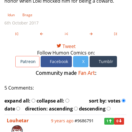
honor when Loki mocked him for being a coward.
Idun
Brage
6th October 2017
Tweet
Follow Humon Comics on:
Patreon
Facebook
X
Tumblr
Community made
Fan Art
:
5 Comments:
expand all:
collapse all:
sort by:
votes
date
direction:
ascending
descending
Louhetar
9 years ago
#9686791
1
0