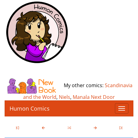
My other comics:
Scandinavia
and the World
,
Niels
,
Manala Next Door
Humon Comics
T
o
g
g
l