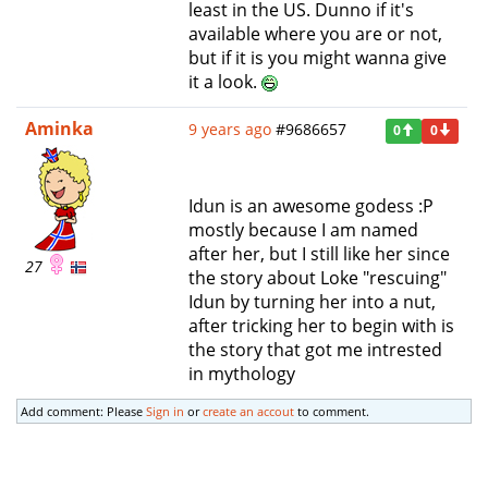
least in the US. Dunno if it's
available where you are or not,
but if it is you might wanna give
it a look.
Aminka
9 years ago
#9686657
0
0
Idun is an awesome godess :P
mostly because I am named
after her, but I still like her since
27
the story about Loke "rescuing"
Idun by turning her into a nut,
after tricking her to begin with is
the story that got me intrested
in mythology
Add comment: Please
Sign in
or
create an accout
to comment.