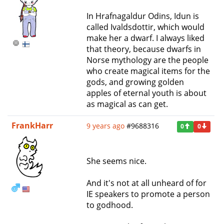
In Hrafnagaldur Odins, Idun is
called Ivaldsdottir, which would
make her a dwarf. I always liked
that theory, because dwarfs in
Norse mythology are the people
who create magical items for the
gods, and growing golden
apples of eternal youth is about
as magical as can get.
FrankHarr
9 years ago
#9688316
0
0
She seems nice.
And it's not at all unheard of for
IE speakers to promote a person
to godhood.