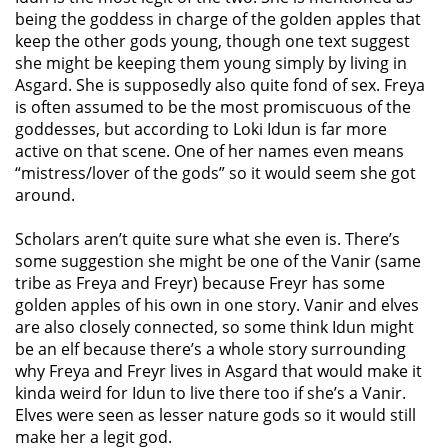
being the goddess in charge of the golden apples that
keep the other gods young, though one text suggest
she might be keeping them young simply by living in
Asgard. She is supposedly also quite fond of sex. Freya
is often assumed to be the most promiscuous of the
goddesses, but according to Loki Idun is far more
active on that scene. One of her names even means
“mistress/lover of the gods” so it would seem she got
around.
Scholars aren’t quite sure what she even is. There’s
some suggestion she might be one of the Vanir (same
tribe as Freya and Freyr) because Freyr has some
golden apples of his own in one story. Vanir and elves
are also closely connected, so some think Idun might
be an elf because there’s a whole story surrounding
why Freya and Freyr lives in Asgard that would make it
kinda weird for Idun to live there too if she’s a Vanir.
Elves were seen as lesser nature gods so it would still
make her a legit god.