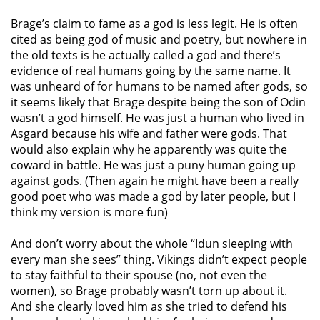
Brage’s claim to fame as a god is less legit. He is often
cited as being god of music and poetry, but nowhere in
the old texts is he actually called a god and there’s
evidence of real humans going by the same name. It
was unheard of for humans to be named after gods, so
it seems likely that Brage despite being the son of Odin
wasn’t a god himself. He was just a human who lived in
Asgard because his wife and father were gods. That
would also explain why he apparently was quite the
coward in battle. He was just a puny human going up
against gods. (Then again he might have been a really
good poet who was made a god by later people, but I
think my version is more fun)
And don’t worry about the whole “Idun sleeping with
every man she sees” thing. Vikings didn’t expect people
to stay faithful to their spouse (no, not even the
women), so Brage probably wasn’t torn up about it.
And she clearly loved him as she tried to defend his