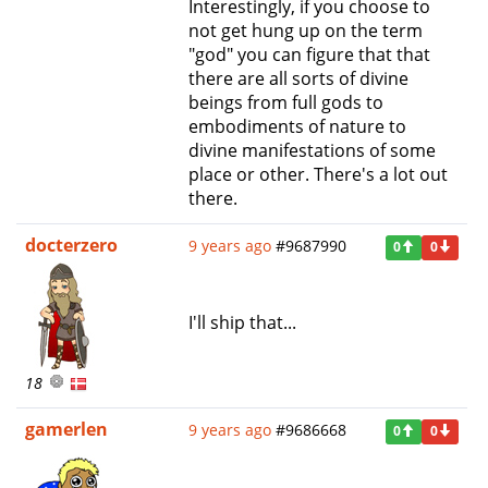
Interestingly, if you choose to
not get hung up on the term
"god" you can figure that that
there are all sorts of divine
beings from full gods to
embodiments of nature to
divine manifestations of some
place or other. There's a lot out
there.
docterzero
9 years ago
#9687990
0
0
I'll ship that...
18
gamerlen
9 years ago
#9686668
0
0