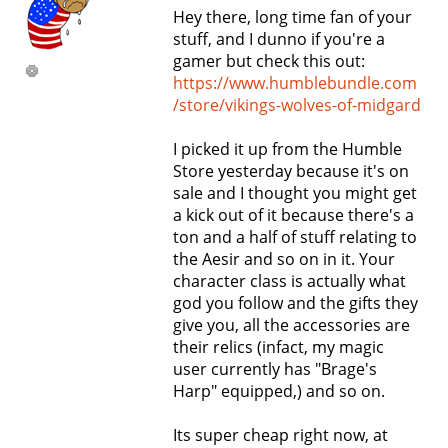
Hey there, long time fan of your
stuff, and I dunno if you're a
gamer but check this out:
https://www.humblebundle.com
/store/vikings-wolves-of-midgard
I picked it up from the Humble
Store yesterday because it's on
sale and I thought you might get
a kick out of it because there's a
ton and a half of stuff relating to
the Aesir and so on in it. Your
character class is actually what
god you follow and the gifts they
give you, all the accessories are
their relics (infact, my magic
user currently has "Brage's
Harp" equipped,) and so on.
Its super cheap right now, at