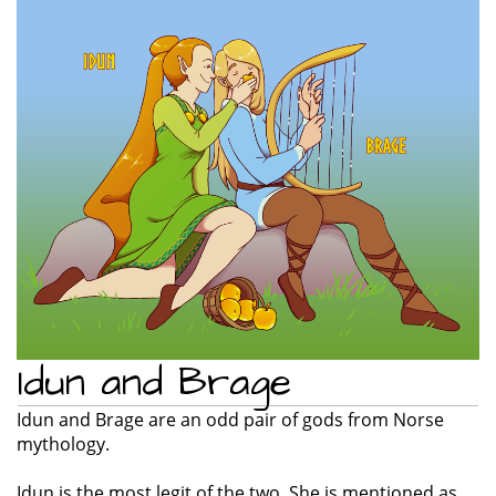
e
n
a
v
i
g
a
t
i
o
n
Idun and Brage
Idun and Brage are an odd pair of gods from Norse
mythology.
Idun is the most legit of the two. She is mentioned as