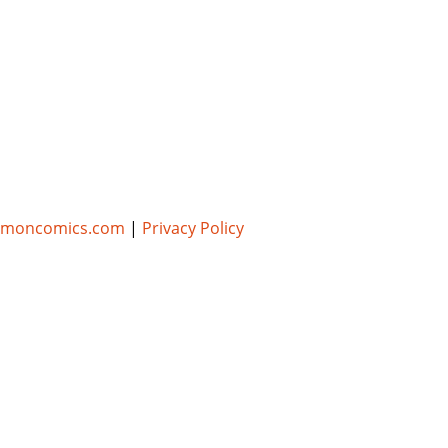
umoncomics.com
|
Privacy Policy