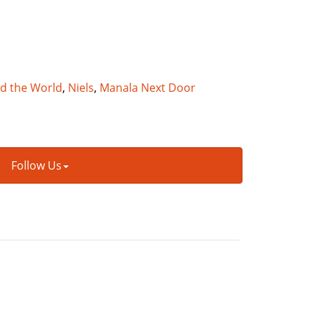
nd the World
,
Niels
,
Manala Next Door
Follow Us