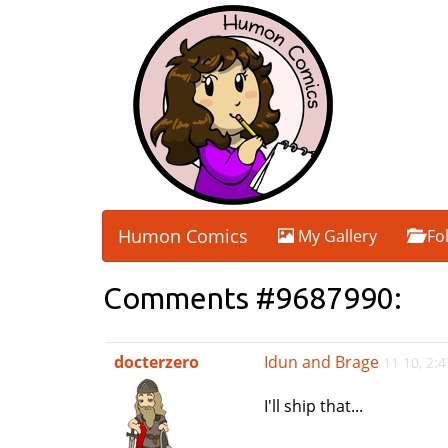
Humon Comics
My Gallery
Fo
Comments #9687990:
docterzero
Idun and Brage
11 10, 2:
I'll ship that...