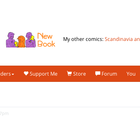
My other comics:
Scandinavia a
lders
Support Me
Store
Forum
You
47pm