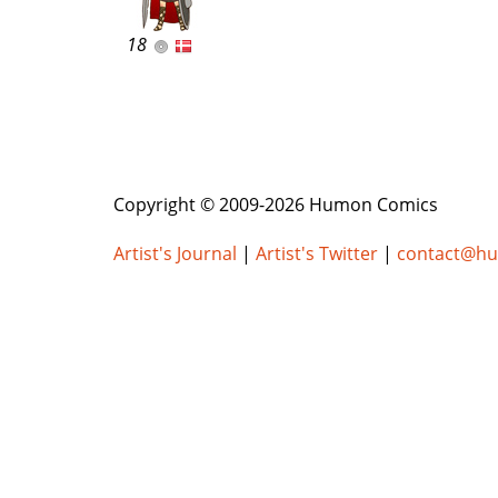
18
Copyright © 2009-2026 Humon Comics
Artist's Journal
|
Artist's Twitter
|
contact@h