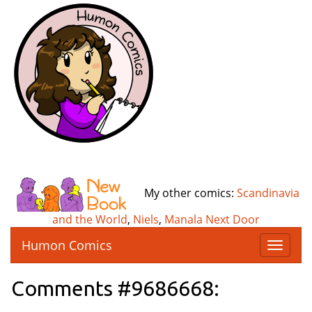
My other comics:
Scandinavia
and the World
,
Niels
,
Manala Next Door
Humon Comics
T
o
g
Comments #9686668:
g
l