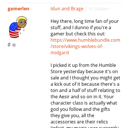
e
gamerlen
Idun and Brage
7 10, 3:06am
n
a
Hey there, long time fan of your
v
stuff, and I dunno if you're a
i
gamer but check this out:
g
https://www.humblebundle.com
a
0
/store/vikings-wolves-of-
t
midgard
i
o
I picked it up from the Humble
n
Store yesterday because it's on
sale and I thought you might get
a kick out of it because there's a
ton and a half of stuff relating to
the Aesir and so on in it. Your
character class is actually what
god you follow and the gifts
they give you, all the
accessories are their relics