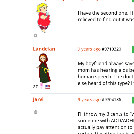
I have the second one. I 
relieved to find out it wa
Landcfan
9 years ago
#9710320
My boyfriend always says 
mom has hearing aids beca
human speech. The doctor
else heard of this type? I 
27
Jarvi
9 years ago
#9704186
I'll throw my 3 cents to 
someone with ADD/ADHD t
actually pay attention to
certain the attention is 