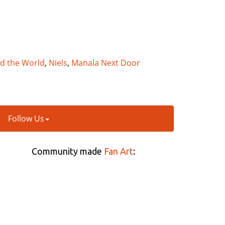
nd the World
,
Niels
,
Manala Next Door
Follow Us
Community made
Fan Art
: