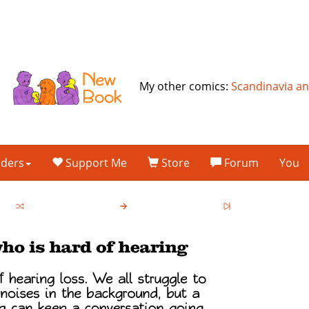
My other comics:
Scandinavia a
lders
Support Me
Store
Forum
You