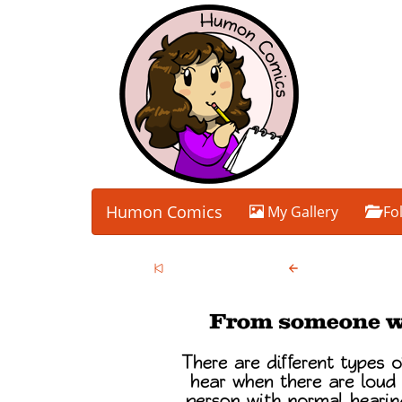
Humon Comics
My Gallery
Fo