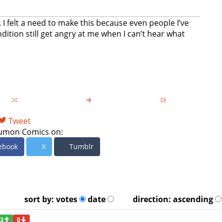
I felt a need to make this because even people I’ve
tion still get angry at me when I can’t hear what
Tweet
umon Comics on:
ebook
X
Tumblr
sort by:
votes
date
direction:
ascending
3
0