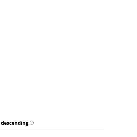
descending