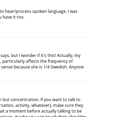
lt to hear/process spoken language. I was
u have it too.
s, but I wonder if it's this! Actually, my
 particularly affects the frequency of
s sense because she is 1/4 Swedish. Anyone
 but concentration. If you want to talk to
tion, activity, whatever), make sure they
ait a moment before actually talking to be
r person, maybe you can touch their shoulder.