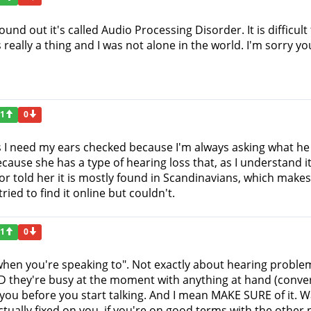
found out it's called Audio Processing Disorder. It is difficu
s really a thing and I was not alone in the world. I'm sorry yo
1
0
I need my ears checked because I'm always asking what he say
use she has a type of hearing loss that, as I understand it,
 told her it is mostly found in Scandinavians, which make
tried to find it online but couldn't.
1
0
"when you're speaking to". Not exactly about hearing problem
hey're busy at the moment with anything at hand (conversa
 you before you start talking. And I mean MAKE SURE of it. W
actually fixed on you, if you're on good terms with the othe