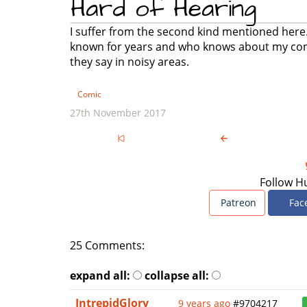
Hard of Hearing
I suffer from the second kind mentioned here. 
known for years and who knows about my condi
they say in noisy areas.
Comic
27th November 2017
Follow H
Patreon
Fac
25 Comments:
expand all:
collapse all:
IntrepidGlory
9 years ago
#9704217