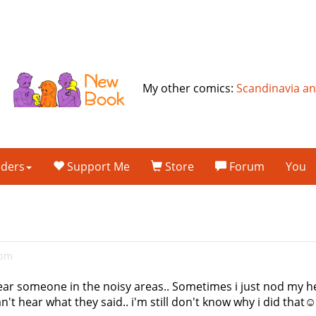
My other comics:
Scandinavia a
lders
Support Me
Store
Forum
You
5pm
o hear someone in the noisy areas.. Sometimes i just nod my 
an't hear what they said.. i'm still don't know why i did th