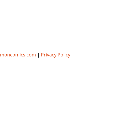
umoncomics.com
|
Privacy Policy