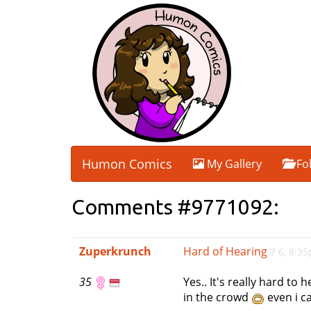
Humon Comics
My Gallery
Fo
Comments #9771092:
Zuperkrunch
Hard of Hearing
7 6, 8:3
35
Yes.. It's really hard t
in the crowd
even i c