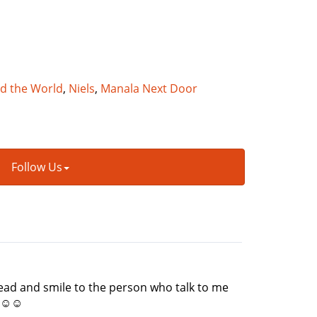
nd the World
,
Niels
,
Manala Next Door
Follow Us
head and smile to the person who talk to me
at☺☺☺