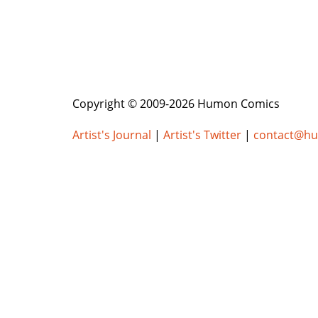
Copyright © 2009-2026 Humon Comics
Artist's Journal
|
Artist's Twitter
|
contact@h