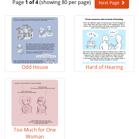
Page
1 of 4
(showing 80 per page)
Next Page
e
n
a
v
i
g
a
t
i
o
Odd House
Hard of Hearing
n
Too Much for One
Woman