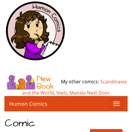
My other comics:
Scandinavia
and the World
,
Niels
,
Manala Next Door
Humon Comics
T
o
g
Comic
g
l