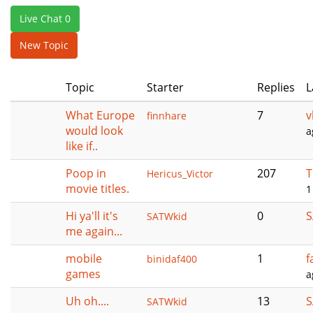
e
Live Chat 0
n
a
New Topic
v
i
Topic
Starter
Replies
L
g
a
What Europe
7
v
finnhare
t
would look
a
i
like if..
o
n
Poop in
207
T
Hericus_Victor
movie titles.
1
Hi ya'll it's
0
S
SATWkid
me again...
mobile
1
f
binidaf400
games
a
Uh oh....
13
S
SATWkid