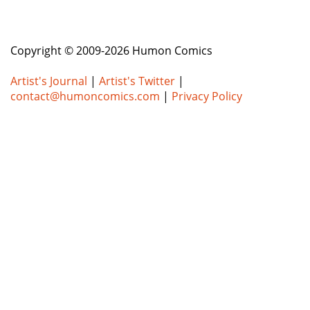
Copyright © 2009-2026 Humon Comics
Artist's Journal
|
Artist's Twitter
|
contact@humoncomics.com
|
Privacy Policy