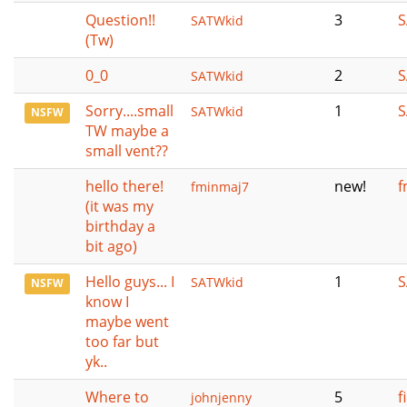
Question!!
3
S
SATWkid
(Tw)
0_0
2
S
SATWkid
Sorry....small
1
S
SATWkid
NSFW
TW maybe a
small vent??
hello there!
new!
f
fminmaj7
(it was my
birthday a
bit ago)
Hello guys... I
1
S
SATWkid
NSFW
know I
maybe went
too far but
yk..
Where to
5
f
johnjenny