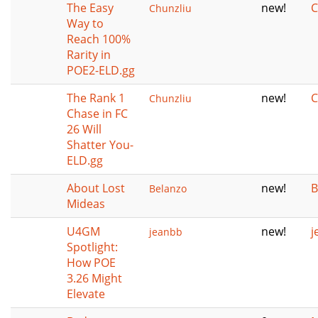
The Easy
new!
C
Chunzliu
Way to
Reach 100%
Rarity in
POE2-ELD.gg
The Rank 1
new!
C
Chunzliu
Chase in FC
26 Will
Shatter You-
ELD.gg
About Lost
new!
B
Belanzo
Mideas
U4GM
new!
j
jeanbb
Spotlight:
How POE
3.26 Might
Elevate