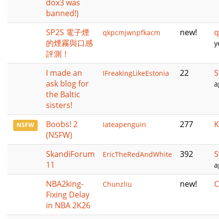
dox3 was
banned!)
SP2S 電子煙
new!
q
qkpcmjwnpfkacm
的煙霧與口感
y
評測！
I made an
22
S
IFreakingLikeEstonia
ask blog for
a
the Baltic
sisters!
Boobs! 2
277
K
Iateapenguin
NSFW
(NSFW)
SkandiForum
392
S
EricTheRedAndWhite
11
a
NBA2king-
new!
C
Chunzliu
Fixing Delay
in NBA 2K26