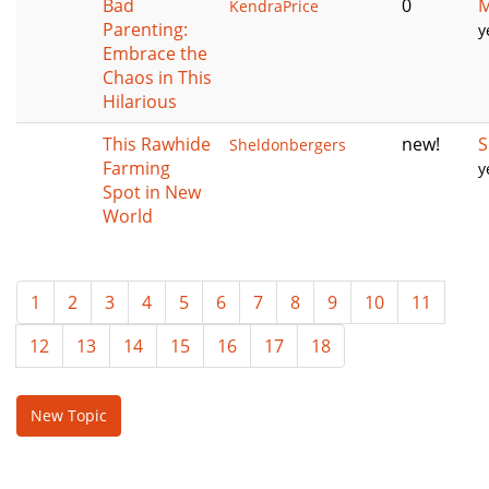
Bad
0
M
KendraPrice
Parenting:
y
Embrace the
Chaos in This
Hilarious
This Rawhide
new!
S
Sheldonbergers
Farming
y
Spot in New
World
1
2
3
4
5
6
7
8
9
10
11
12
13
14
15
16
17
18
New Topic