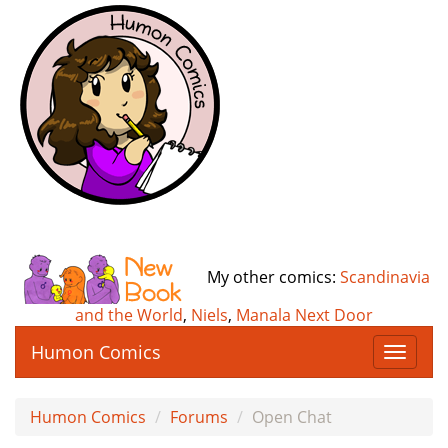
My other comics:
Scandinavia
and the World
,
Niels
,
Manala Next Door
Humon Comics
T
o
g
Humon Comics
Forums
Open Chat
g
l