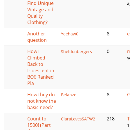
Find Unique
a
Vintage and
Quality
Clothing?
Another
8
e
Yeehaw0
question
How I
0
m
Sheldonbergers
Climbed
y
Back to
Iridescent in
BO6 Ranked
Pla
How they do
8
G
Belanzo
not know the
basic need?
Count to
218
T
ClaraLovesSATW2
1500! (Part
1