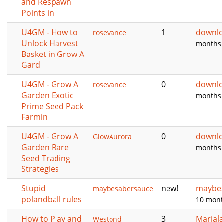
and Respawn
Points in
U4GM - How to
1
downl
rosevance
Unlock Harvest
months
Basket in Grow A
Gard
U4GM - Grow A
0
downl
rosevance
Garden Exotic
months
Prime Seed Pack
Farmin
U4GM - Grow A
0
downl
GlowAurora
Garden Rare
months
Seed Trading
Strategies
Stupid
new!
maybe
maybesabersauce
polandball rules
10 mon
How to Play and
3
Marjal
Westond