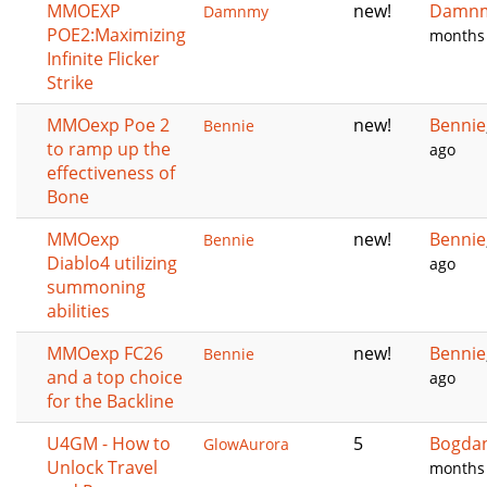
MMOEXP
new!
Damn
Damnmy
POE2:Maximizing
months
Infinite Flicker
Strike
MMOexp Poe 2
new!
Bennie
Bennie
to ramp up the
ago
effectiveness of
Bone
MMOexp
new!
Bennie
Bennie
Diablo4 utilizing
ago
summoning
abilities
MMOexp FC26
new!
Bennie
Bennie
and a top choice
ago
for the Backline
U4GM - How to
5
Bogda
GlowAurora
Unlock Travel
months