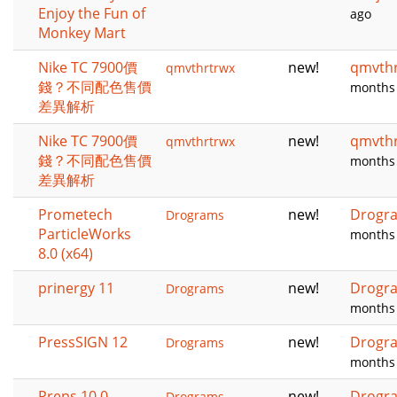
Enjoy the Fun of
ago
Monkey Mart
Nike TC 7900價
new!
qmvth
qmvthrtrwx
錢？不同配色售價
months
差異解析
Nike TC 7900價
new!
qmvth
qmvthrtrwx
錢？不同配色售價
months
差異解析
Prometech
new!
Drogr
Drograms
ParticleWorks
months
8.0 (x64)
prinergy 11
new!
Drogr
Drograms
months
PressSIGN 12
new!
Drogr
Drograms
months
Preps 10.0
new!
Drogr
Drograms