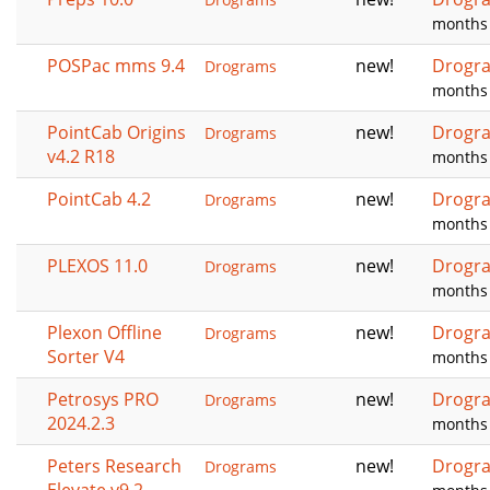
months
POSPac mms 9.4
new!
Drogr
Drograms
months
PointCab Origins
new!
Drogr
Drograms
v4.2 R18
months
PointCab 4.2
new!
Drogr
Drograms
months
PLEXOS 11.0
new!
Drogr
Drograms
months
Plexon Offline
new!
Drogr
Drograms
Sorter V4
months
Petrosys PRO
new!
Drogr
Drograms
2024.2.3
months
Peters Research
new!
Drogr
Drograms