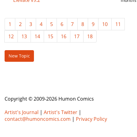
Elevate v9.2
months
1
2
3
4
5
6
7
8
9
10
11
12
13
14
15
16
17
18
New Topic
Copyright © 2009-2026 Humon Comics
Artist's Journal
|
Artist's Twitter
|
contact@humoncomics.com
|
Privacy Policy