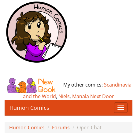
My other comics:
Scandinavia
and the World
,
Niels
,
Manala Next Door
Humon Comics
T
o
g
Humon Comics
Forums
Open Chat
g
l