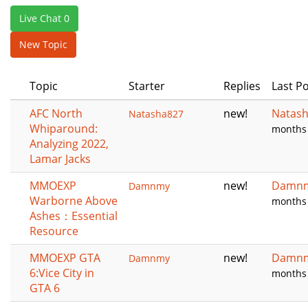
e
Live Chat 0
n
a
New Topic
v
i
Topic
Starter
Replies
Last P
g
a
AFC North
new!
Natas
Natasha827
t
Whiparound:
months
i
Analyzing 2022,
o
Lamar Jacks
n
MMOEXP
new!
Damn
Damnmy
Warborne Above
months
Ashes：Essential
Resource
MMOEXP GTA
new!
Damn
Damnmy
6:Vice City in
months
GTA 6