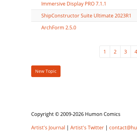
Immersive Display PRO 7.1.1
ShipConstructor Suite Ultimate 2023R1
ArchForm 2.5.0
1
2
3
New Topic
Copyright © 2009-2026 Humon Comics
Artist's Journal
|
Artist's Twitter
|
contact@h