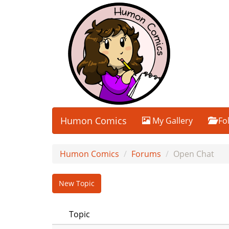
Humon Comics
My Gallery
Fo
Humon Comics
Forums
Open Chat
New Topic
Topic