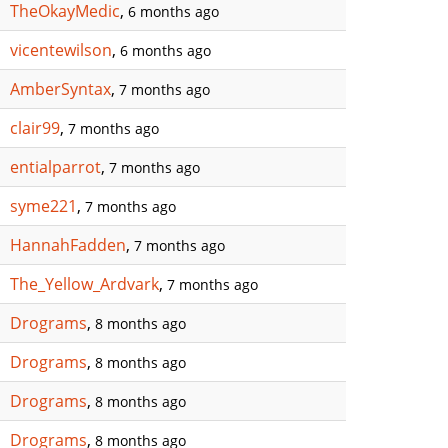
TheOkayMedic
,
6 months ago
vicentewilson
,
6 months ago
AmberSyntax
,
7 months ago
clair99
,
7 months ago
entialparrot
,
7 months ago
syme221
,
7 months ago
HannahFadden
,
7 months ago
The_Yellow_Ardvark
,
7 months ago
Drograms
,
8 months ago
Drograms
,
8 months ago
Drograms
,
8 months ago
Drograms
,
8 months ago