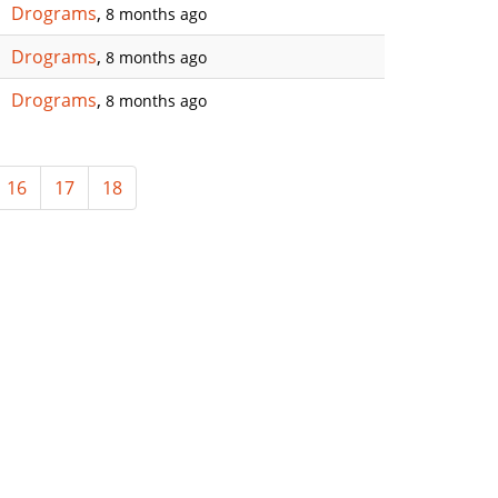
Drograms
,
8 months ago
Drograms
,
8 months ago
Drograms
,
8 months ago
16
17
18