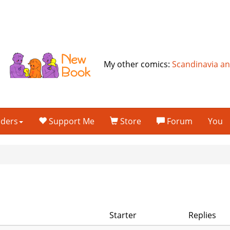
My other comics:
Scandinavia a
lders
Support Me
Store
Forum
You
Starter
Replies