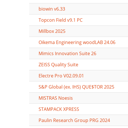
biowin v6.33
Topcon Field v9.1 PC
Millbox 2025
Oikema Engineering woodLAB 24.06
Mimics Innovation Suite 26
ZEISS Quality Suite
Electre Pro V02.09.01
S&P Global (ex. IHS) QUE$TOR 2025
MISTRAS Noesis
STAMPACK XPRESS
Paulin Research Group PRG 2024