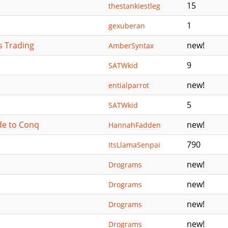
15
thestankiestleg
1
gexuberan
s Trading
new!
AmberSyntax
9
SATWkid
new!
entialparrot
5
SATWkid
de to Conq
new!
HannahFadden
790
ItsLlamaSenpai
new!
Drograms
new!
Drograms
new!
Drograms
new!
Drograms