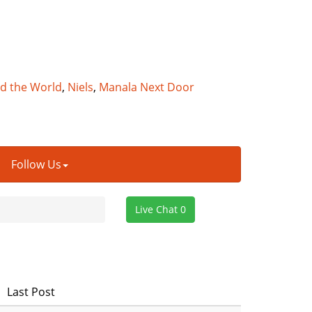
nd the World
,
Niels
,
Manala Next Door
Follow Us
Live Chat 0
Last Post