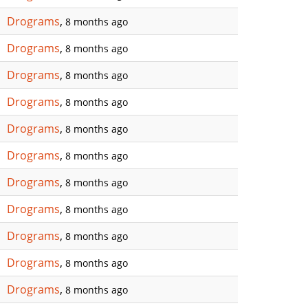
Drograms
,
8 months ago
Drograms
,
8 months ago
Drograms
,
8 months ago
Drograms
,
8 months ago
Drograms
,
8 months ago
Drograms
,
8 months ago
Drograms
,
8 months ago
Drograms
,
8 months ago
Drograms
,
8 months ago
Drograms
,
8 months ago
Drograms
,
8 months ago