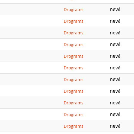
new!
Drograms
new!
Drograms
new!
Drograms
new!
Drograms
new!
Drograms
new!
Drograms
new!
Drograms
new!
Drograms
new!
Drograms
new!
Drograms
new!
Drograms