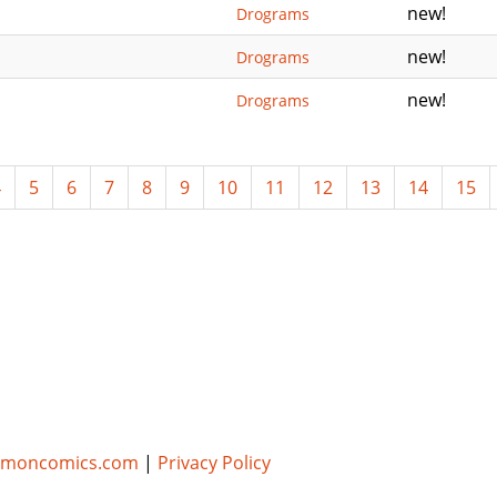
new!
Drograms
new!
Drograms
new!
Drograms
4
5
6
7
8
9
10
11
12
13
14
15
umoncomics.com
|
Privacy Policy