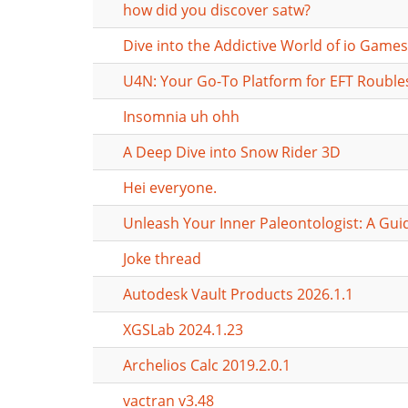
how did you discover satw?
Dive into the Addictive World of io Games
U4N: Your Go-To Platform for EFT Rouble
Insomnia uh ohh
A Deep Dive into Snow Rider 3D
Hei everyone.
Unleash Your Inner Paleontologist: A Gui
Joke thread
Autodesk Vault Products 2026.1.1
XGSLab 2024.1.23
Archelios Calc 2019.2.0.1
vactran v3.48