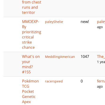
from chest
runs and
territor
MMOEXP-
new!
pale
paleyShelie
By
ago
prioritizing
critical
strike
chance
What's on
1047
The_
MeddlingAmerican
your
1 ye
mind?
#155
Pokémon
0
fer
racerspeed
TCG
ago
Pocket
Genetic
Apex