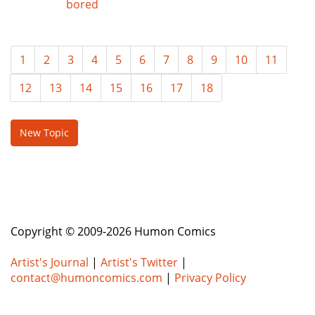
bored
1
2
3
4
5
6
7
8
9
10
11
12
13
14
15
16
17
18
New Topic
Copyright © 2009-2026 Humon Comics
Artist's Journal
|
Artist's Twitter
|
contact@humoncomics.com
|
Privacy Policy