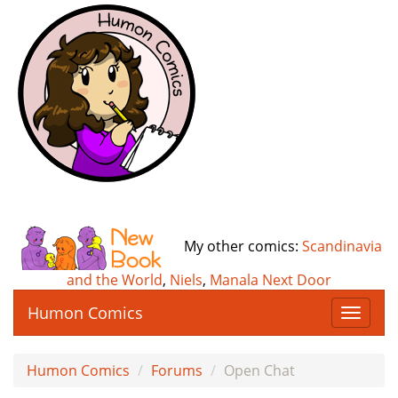
My other comics:
Scandinavia
and the World
,
Niels
,
Manala Next Door
Humon Comics
T
o
g
Humon Comics
Forums
Open Chat
g
l