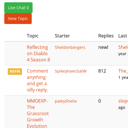
e
Live Chat 0
n
a
New Topic
v
i
Topic
Starter
Replies
Last
g
a
Reflecting
new!
She
Sheldonbergers
t
on Diablo
year
i
4 Season 8
o
n
Comment
812
The_
SpikeylovesSatW
NSFW
anything
1 ye
and get a
silly reply.
MMOEXP-
0
slop
paleyShelie
The
ago
Grassroot
Growth
Evolution