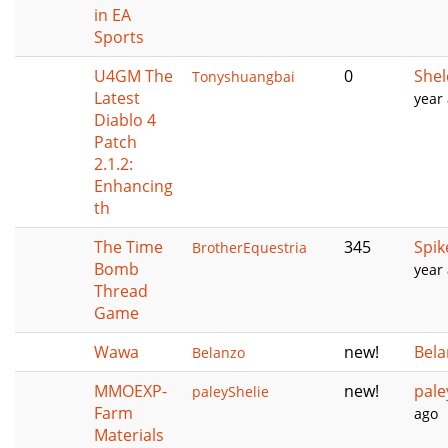
in EA
Sports
U4GM The
0
She
Tonyshuangbai
Latest
year
Diablo 4
Patch
2.1.2:
Enhancing
th
The Time
345
Spik
BrotherEquestria
Bomb
year
Thread
Game
Wawa
new!
Bela
Belanzo
MMOEXP-
new!
pale
paleyShelie
Farm
ago
Materials