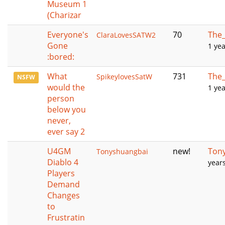
Museum 1
(Charizar
Everyone's
70
The_
ClaraLovesSATW2
Gone
1 ye
:bored:
What
731
The_
SpikeylovesSatW
NSFW
would the
1 ye
person
below you
never,
ever say 2
U4GM
new!
Ton
Tonyshuangbai
Diablo 4
year
Players
Demand
Changes
to
Frustratin