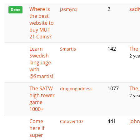
Where is
2
sadi
jasmyn3
Done
the best
website to
buy MUT
21 Coins?
Learn
142
The_
Smartis
Swedish
2 ye
language
with
@Smartis!
The SATW
1077
The_
dragongoddess
high tower
2 ye
game
1000+
Come
441
john
Cataver107
here if
super