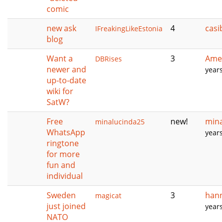
comic
new ask
4
casi
IFreakingLikeEstonia
blog
Want a
3
Amer
DBRises
newer and
year
up-to-date
wiki for
SatW?
Free
new!
min
minalucinda25
WhatsApp
year
ringtone
for more
fun and
individual
Sweden
3
han
magicat
just joined
year
NATO