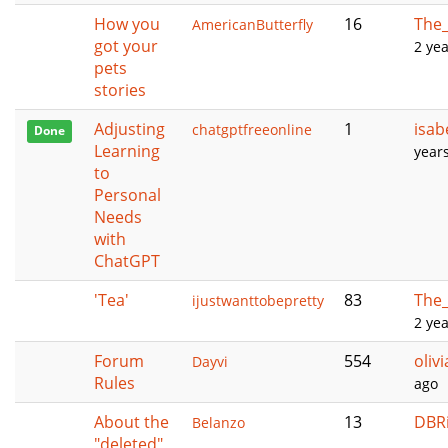
How you
16
The_
AmericanButterfly
got your
2 ye
pets
stories
Adjusting
1
isab
chatgptfreeonline
Done
Learning
year
to
Personal
Needs
with
ChatGPT
'Tea'
83
The_
ijustwanttobepretty
2 ye
Forum
554
oliv
Dayvi
Rules
ago
About the
13
DBR
Belanzo
"deleted"