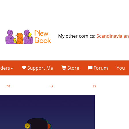
My other comics:
Scandinavia a
lders
Support Me
Store
Forum
You