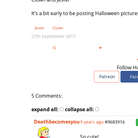
It’s a bit early to be posting Halloween pictur
Jester
Clown
27th September 2017
Follow H
Patreon
Fac
5 Comments:
expand all:
collapse all:
Deathbecomesyou
9 years ago
#9683916
So cute!