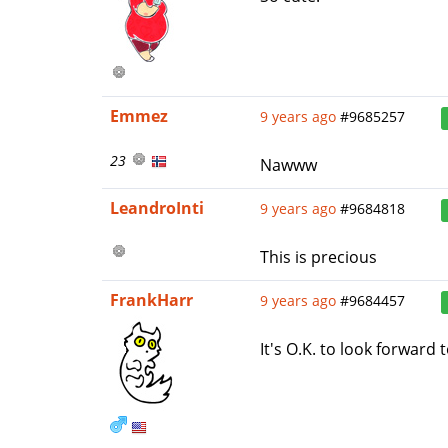
Emmez
9 years ago
#9685257
23
Nawww
LeandroInti
9 years ago
#9684818
This is precious
FrankHarr
9 years ago
#9684457
It's O.K. to look forward 