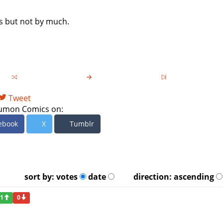
es but not by much.
Tweet
umon Comics on:
ebook
X
Tumblr
sort by:
votes
date
direction:
ascending
1
0