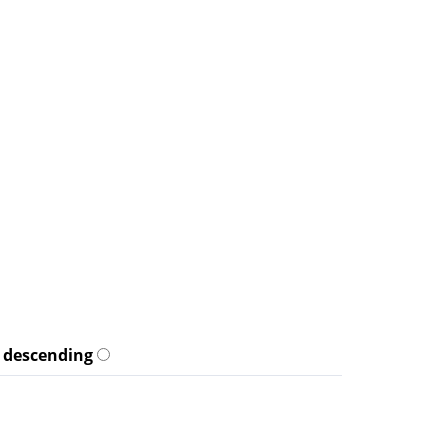
descending