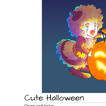
Cute Halloween
Clown and Jester