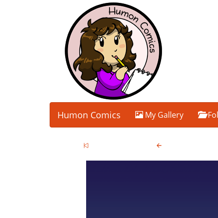
Humon Comics
My Gallery
Fo