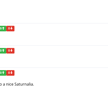
0
0
0
0
0
0
to a nice Saturnalia.