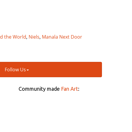
nd the World
,
Niels
,
Manala Next Door
Follow Us
Community made
Fan Art
: