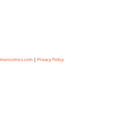
umoncomics.com
|
Privacy Policy