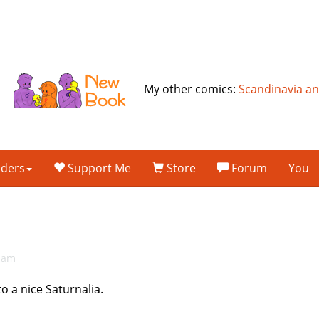
My other comics:
Scandinavia a
lders
Support Me
Store
Forum
You
11am
to a nice Saturnalia.