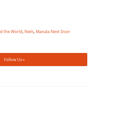
nd the World
,
Niels
,
Manala Next Door
Follow Us