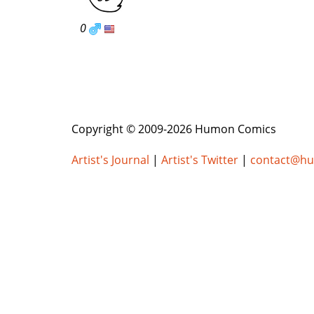
0
Copyright © 2009-2026 Humon Comics
Artist's Journal
|
Artist's Twitter
|
contact@h