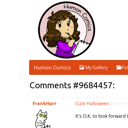
Humon Comics
My Gallery
Fo
Comments #9684457:
FrankHarr
Cute Halloween
29 9, 5:
It's O.K. to look forward 