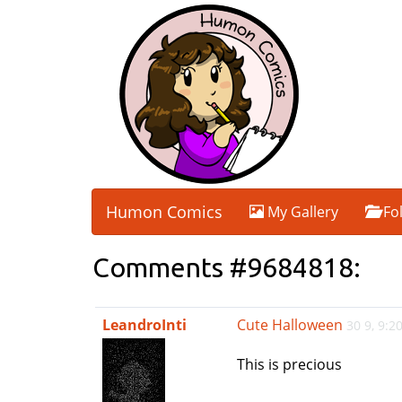
Humon Comics
My Gallery
Fo
Comments #9684818:
LeandroInti
Cute Halloween
30 9, 9:
This is precious