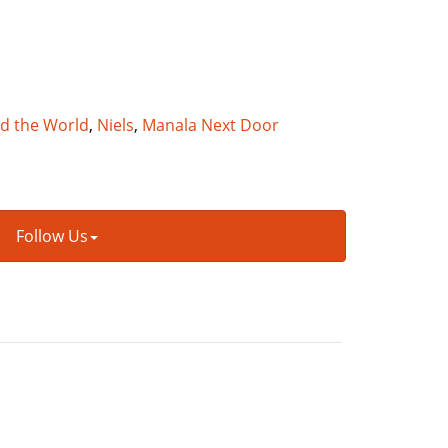
nd the World
,
Niels
,
Manala Next Door
Follow Us