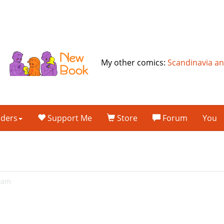
My other comics:
Scandinavia a
lders
Support Me
Store
Forum
You
20am