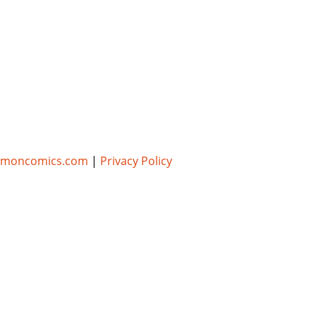
umoncomics.com
|
Privacy Policy