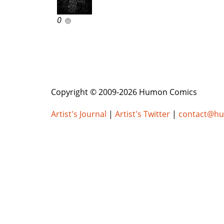
0
Copyright © 2009-2026 Humon Comics
Artist's Journal
|
Artist's Twitter
|
contact@h