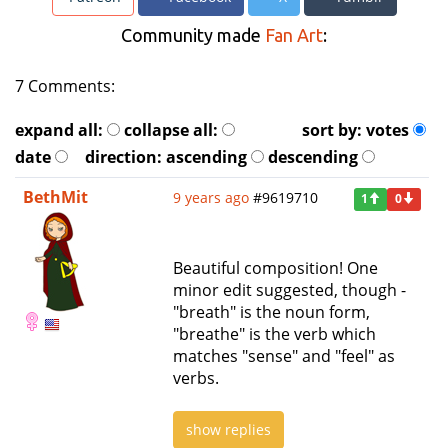
Community made
Fan Art
:
7 Comments:
expand all:
collapse all:
sort by:
votes
date
direction:
ascending
descending
BethMit
9 years ago
#9619710
1
0
Beautiful composition! One
minor edit suggested, though -
"breath" is the noun form,
"breathe" is the verb which
matches "sense" and "feel" as
verbs.
show replies