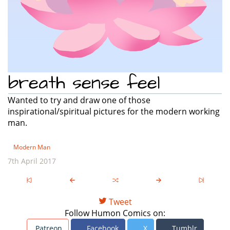
breath sense feel
Wanted to try and draw one of those
inspirational/spiritual pictures for the modern working
man.
Modern Man
7th April 2017
Tweet
Follow Humon Comics on:
Patreon
Facebook
X
Tumblr