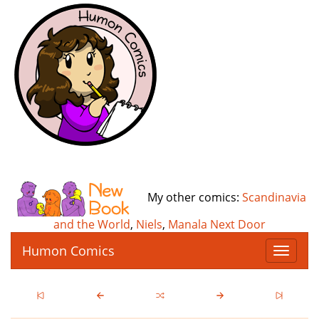
My other comics:
Scandinavia
and the World
,
Niels
,
Manala Next Door
Humon Comics
T
o
g
g
l