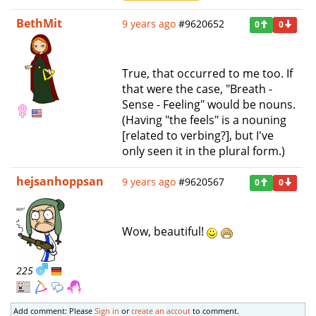
BethMit
9 years ago
#9620652
0
0
True, that occurred to me too. If
that were the case, "Breath -
Sense - Feeling" would be nouns.
(Having "the feels" is a nouning
[related to verbing?], but I've
only seen it in the plural form.)
hejsanhoppsan
9 years ago
#9620567
0
0
Wow, beautiful!
225
Add comment: Please
Sign in
or
create an accout
to comment.