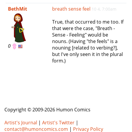
e
BethMit
breath sense feel
10 4, 7:00am
n
a
True, that occurred to me too. If
v
that were the case, "Breath -
i
Sense - Feeling" would be
g
nouns. (Having "the feels" is a
a
0
nouning [related to verbing?],
t
but I've only seen it in the plural
i
form.)
o
n
Copyright © 2009-2026 Humon Comics
Artist's Journal
|
Artist's Twitter
|
contact@humoncomics.com
|
Privacy Policy