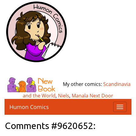
My other comics:
Scandinavia
and the World
,
Niels
,
Manala Next Door
Humon Comics
T
o
g
Comments #9620652:
g
l