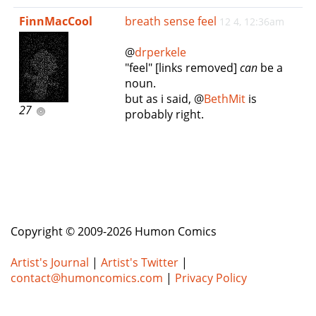
e
FinnMacCool
breath sense feel
12 4, 12:36am
n
a
@
drperkele
v
"feel" [links removed]
can
be a
i
noun.
g
but as i said, @
BethMit
is
a
27
probably right.
t
i
o
n
Copyright © 2009-2026 Humon Comics
Artist's Journal
|
Artist's Twitter
|
contact@humoncomics.com
|
Privacy Policy