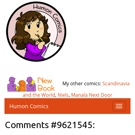
My other comics:
Scandinavia
and the World
,
Niels
,
Manala Next Door
Humon Comics
T
o
g
Comments #9621545:
g
l