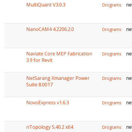
MultiQuant V3.0.3
ne
Drograms
NanoCAM4 4.2206.2.0
ne
Drograms
Naviate Core MEP Fabrication
ne
Drograms
3.9 for Revit
NetSarang Xmanager Power
ne
Drograms
Suite 8.0017
NovoExpress v1.6.3
ne
Drograms
nTopology 5.40.2 x64
ne
Drograms