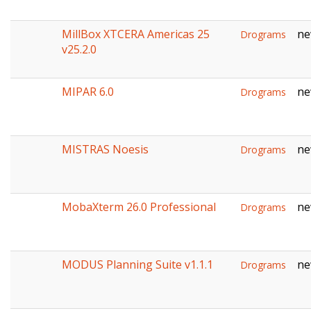
MillBox XTCERA Americas 25
ne
Drograms
v25.2.0
MIPAR 6.0
ne
Drograms
MISTRAS Noesis
ne
Drograms
MobaXterm 26.0 Professional
ne
Drograms
MODUS Planning Suite v1.1.1
ne
Drograms