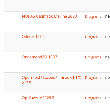
NUPAS Cadmatic Marine 2023
ne
Drograms
Odeon 19.02
ne
Drograms
Ondemand3D 1007
ne
Drograms
OpenText+Exceed+TurboX(ETX)
ne
Drograms
v12.5
Optilayer V2026.2
ne
Drograms