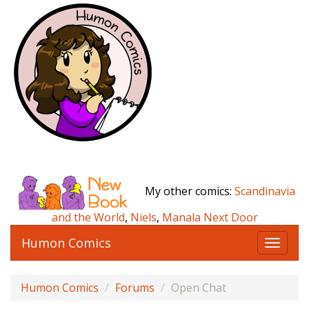
My other comics:
Scandinavia
and the World
,
Niels
,
Manala Next Door
Humon Comics
T
o
g
Humon Comics
Forums
Open Chat
g
l