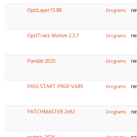
OptiLayer15.88
ne
Drograms
OptiTrack Motive 2.3.7
ne
Drograms
Pandat 2025
ne
Drograms
PASS START-PROF V4.85
ne
Drograms
PATCHMASTER 2x92
ne
Drograms