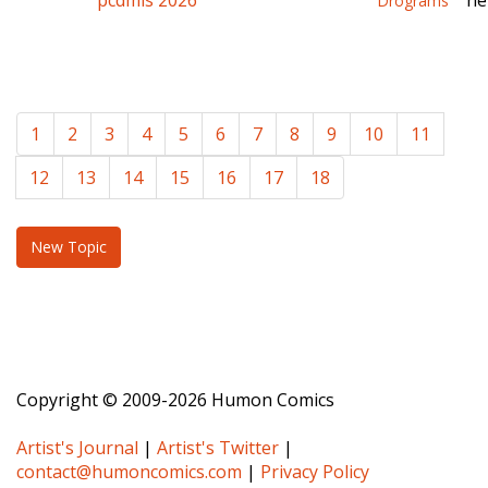
pcdmis 2026
ne
Drograms
1
2
3
4
5
6
7
8
9
10
11
12
13
14
15
16
17
18
New Topic
Copyright © 2009-2026 Humon Comics
Artist's Journal
|
Artist's Twitter
|
contact@humoncomics.com
|
Privacy Policy