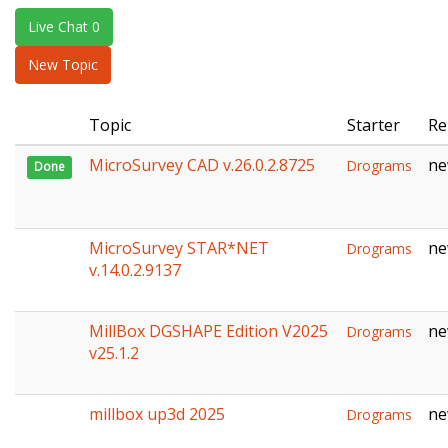
e
Live Chat 0
n
a
New Topic
v
i
Topic
Starter
Re
g
a
MicroSurvey CAD v.26.0.2.8725
ne
Drograms
Done
t
i
o
n
MicroSurvey STAR*NET
ne
Drograms
v.14.0.2.9137
MillBox DGSHAPE Edition V2025
ne
Drograms
v25.1.2
millbox up3d 2025
ne
Drograms