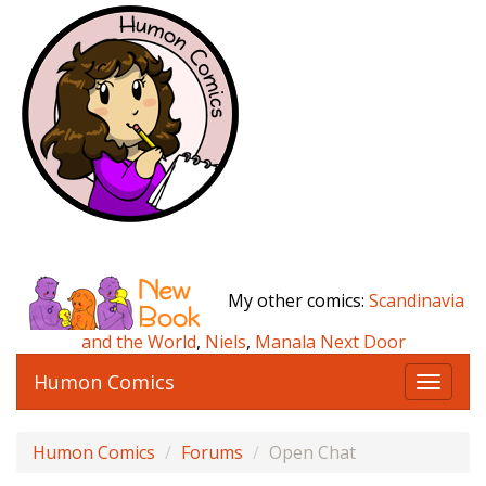
My other comics:
Scandinavia
and the World
,
Niels
,
Manala Next Door
Humon Comics
T
o
g
Humon Comics
Forums
Open Chat
g
l