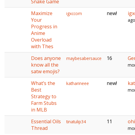
Snake Game
Maximize
new!
ig
igxccom
Your
ag
Progress in
Anime
Overload
with Thes
Does anyone
16
Ge
maybesabersauce
know all the
mon
satw emojis?
What’s the
new!
ka
katharineee
Best
mon
Strategy to
Farm Stubs
in MLB
Essential Oils
11
oh
tinatulip34
Thread
mon