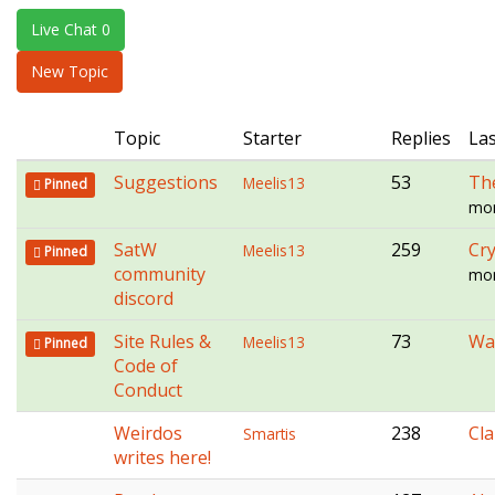
e
Live Chat 0
n
a
New Topic
v
i
Topic
Starter
Replies
Las
g
a
Suggestions
53
Th
Meelis13
Pinned
t
mon
i
o
SatW
259
Cry
Meelis13
Pinned
n
community
mon
discord
Site Rules &
73
Wal
Meelis13
Pinned
Code of
Conduct
Weirdos
238
Cl
Smartis
writes here!