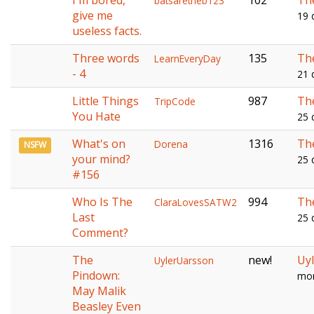
I'm bored,
102
Th
batsaretheb123
give me
19 
useless facts.
Three words
135
Th
LearnEveryDay
- 4
21 
Little Things
987
Th
TripCode
You Hate
25 
What's on
1316
Th
Dorena
NSFW
your mind?
25 
#156
Who Is The
994
Th
ClaraLovesSATW2
Last
25 
Comment?
The
new!
Uy
UylerUarsson
Pindown:
mon
May Malik
Beasley Even