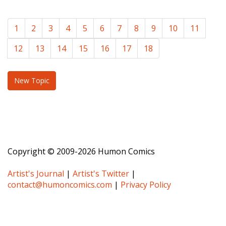
1
2
3
4
5
6
7
8
9
10
11
12
13
14
15
16
17
18
New Topic
Copyright © 2009-2026 Humon Comics
Artist's Journal
|
Artist's Twitter
|
contact@humoncomics.com
|
Privacy Policy