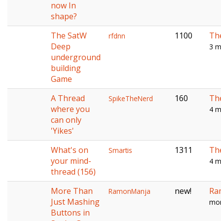
now In
shape?
The SatW
1100
Th
rfdnn
Deep
3 m
underground
building
Game
A Thread
160
Th
SpikeTheNerd
where you
4 m
can only
'Yikes'
What's on
1311
Th
Smartis
your mind-
4 m
thread (156)
More Than
new!
Ra
RamonManja
Just Mashing
mon
Buttons in