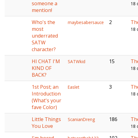
someone a
18 
mention!
Who's the
2
Th
maybesabersauce
most
18 
underrated
SATW
character?
HI CHAT I'M
15
Th
SATWkid
KIND OF
18 
BACK?
1st Post; an
3
Th
Easlet
Introduction
18 
(What's your
fave Color)
Little Things
186
Th
ScanianDreng
You Love
18 