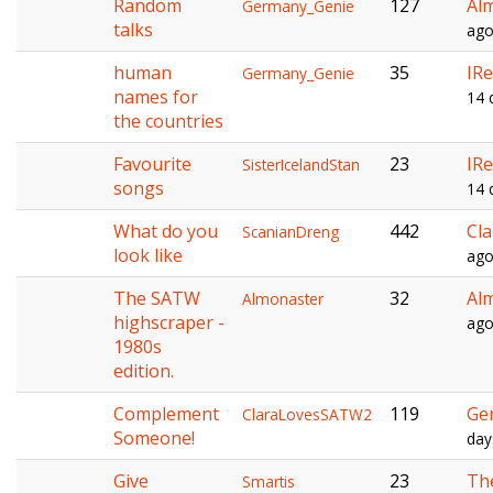
Random
127
Al
Germany_Genie
talks
ag
human
35
IRe
Germany_Genie
names for
14 
the countries
Favourite
23
IRe
SisterIcelandStan
songs
14 
What do you
442
Cl
ScanianDreng
look like
ag
The SATW
32
Al
Almonaster
highscraper -
ag
1980s
edition.
Complement
119
Ge
ClaraLovesSATW2
Someone!
day
Give
23
Th
Smartis