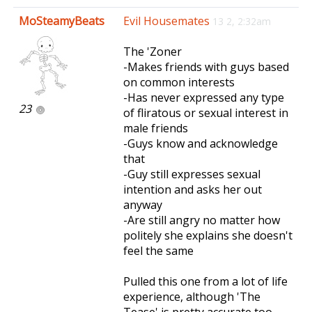
e
MoSteamyBeats
Evil Housemates
13 2, 2:32am
n
a
The 'Zoner
v
-Makes friends with guys based
i
on common interests
g
-Has never expressed any type
a
23
of fliratous or sexual interest in
t
male friends
i
-Guys know and acknowledge
o
that
n
-Guy still expresses sexual
intention and asks her out
anyway
-Are still angry no matter how
politely she explains she doesn't
feel the same
Pulled this one from a lot of life
experience, although 'The