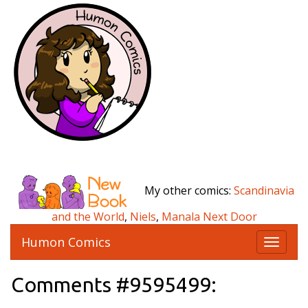
My other comics:
Scandinavia
and the World
,
Niels
,
Manala Next Door
Humon Comics
T
o
g
Comments #9595499:
g
l