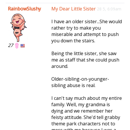
e
RainbowSlushy
My Dear Little Sister
28 5, 6:09am
n
a
I have an older sister...She would
v
rather try to make you
i
miserable and attempt to push
g
you down the stairs.
a
27
t
Being the little sister, she saw
i
me as staff that she could push
o
around.
n
Older-sibling-on-younger-
sibling abuse is real.
I can't say much about my entire
family. Well, my grandma is
dying and we remember her
feisty attitude. She'd tell grabby
theme park characters not to