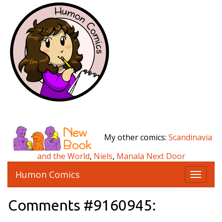
My other comics:
Scandinavia
and the World
,
Niels
,
Manala Next Door
Humon Comics
T
o
g
Comments #9160945:
g
l