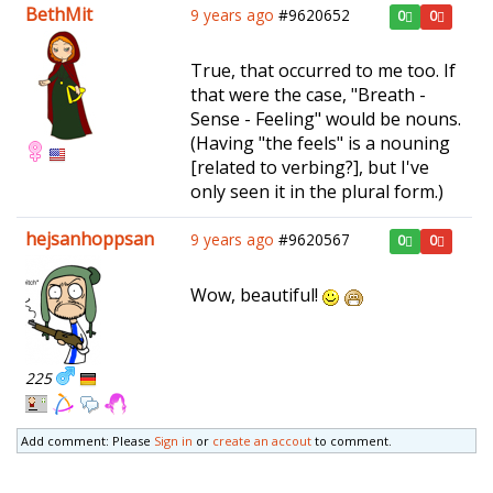
BethMit
9 years ago
#9620652
0
0
True, that occurred to me too. If
that were the case, "Breath -
Sense - Feeling" would be nouns.
(Having "the feels" is a nouning
[related to verbing?], but I've
only seen it in the plural form.)
hejsanhoppsan
9 years ago
#9620567
0
0
Wow, beautiful!
225
Add comment: Please
Sign in
or
create an accout
to comment.