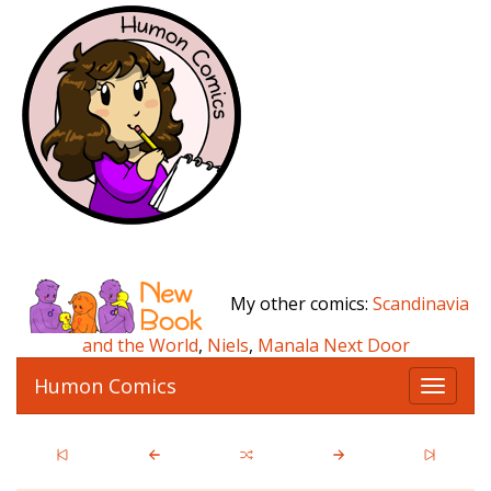
My other comics:
Scandinavia
and the World
,
Niels
,
Manala Next Door
Humon Comics
T
o
g
g
l