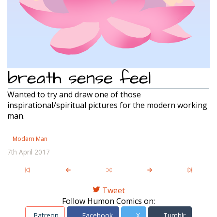
breath sense feel
Wanted to try and draw one of those
inspirational/spiritual pictures for the modern working
man.
Modern Man
7th April 2017
Tweet
Follow Humon Comics on:
Patreon
Facebook
X
Tumblr