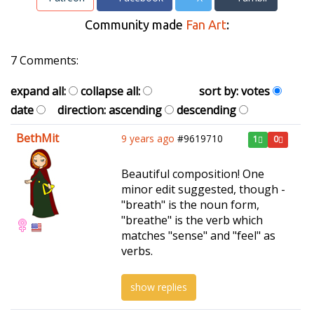
Community made
Fan Art
:
7 Comments:
expand all:
collapse all:
sort by:
votes
date
direction:
ascending
descending
BethMit
9 years ago
#9619710
1
0
Beautiful composition! One
minor edit suggested, though -
"breath" is the noun form,
"breathe" is the verb which
matches "sense" and "feel" as
verbs.
show replies