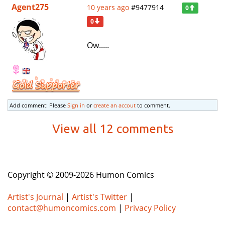
Agent275
10 years ago
#9477914
0
0
Ow.....
Add comment: Please
Sign in
or
create an accout
to comment.
View all 12 comments
Copyright © 2009-2026 Humon Comics
Artist's Journal
|
Artist's Twitter
|
contact@humoncomics.com
|
Privacy Policy