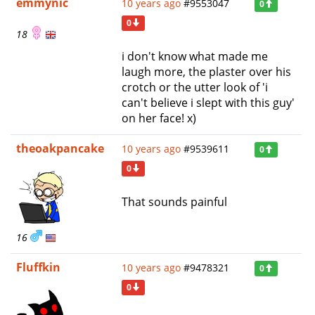
emmynic
10 years ago
#9553047
0
0
18
i don't know what made me
laugh more, the plaster over his
crotch or the utter look of 'i
can't believe i slept with this guy'
on her face! x)
theoakpancake
10 years ago
#9539611
0
0
That sounds painful
16
Fluffkin
10 years ago
#9478321
0
0