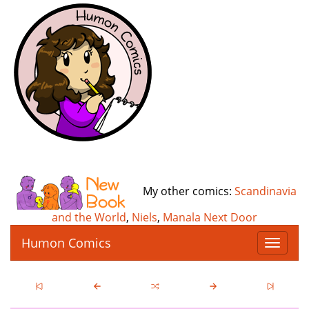
My other comics:
Scandinavia
and the World
,
Niels
,
Manala Next Door
Humon Comics
T
o
g
g
l