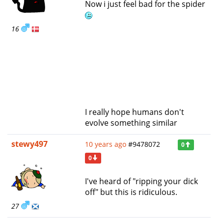
Now i just feel bad for the spider
16
I really hope humans don't
evolve something similar
stewy497
10 years ago
#9478072
0
0
I've heard of "ripping your dick
off" but this is ridiculous.
27