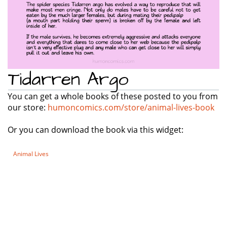
Tidarren Argo
You can get a whole books of these posted to you from
our store:
humoncomics.com/store/animal-lives-book
Or you can download the book via this widget:
Animal Lives