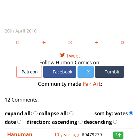
20th April 2016
Tweet
Follow Humon Comics on:
Patreon
Facebook
X
Tumblr
Community made
Fan Art
:
12 Comments:
expand all:
collapse all:
sort by:
votes
date
direction:
ascending
descending
Hanuman
10 years ago
#9479279
3