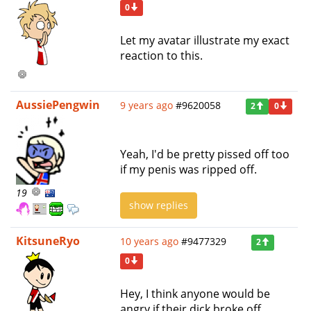
0
Let my avatar illustrate my exact
reaction to this.
AussiePengwin
9 years ago
#9620058
2
0
Yeah, I'd be pretty pissed off too
if my penis was ripped off.
19
show replies
KitsuneRyo
10 years ago
#9477329
2
0
Hey, I think anyone would be
angry if their dick broke off.