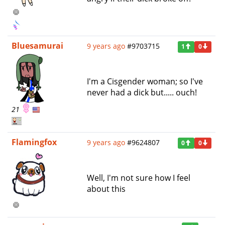
Bluesamurai
9 years ago
#9703715
1
0
I'm a Cisgender woman; so I've
never had a dick but..... ouch!
21
Flamingfox
9 years ago
#9624807
0
0
Well, I'm not sure how I feel
about this