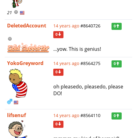
21
DeletedAccount
14 years ago
#8640726
0
0
...yow. This is genius!
YokoGreyword
14 years ago
#8564275
0
0
oh pleasedo, pleasedo, please
DO!
lifsenuf
14 years ago
#8564110
0
0