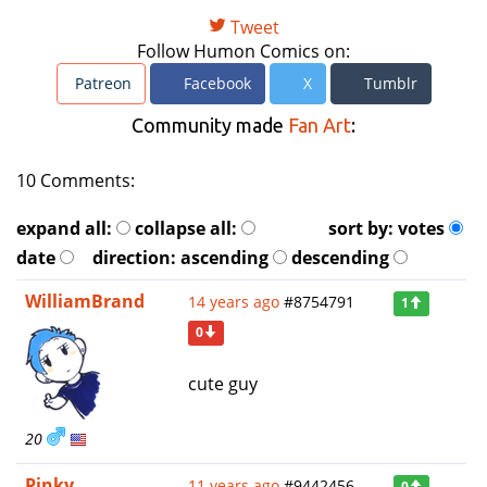
Tweet
Follow Humon Comics on:
Patreon
Facebook
X
Tumblr
Community made
Fan Art
:
10 Comments:
expand all:
collapse all:
sort by:
votes
date
direction:
ascending
descending
WilliamBrand
14 years ago
#8754791
1
0
cute guy
20
Pinky
11 years ago
#9442456
0