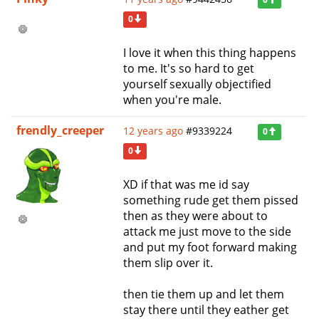
0
I love it when this thing happens
to me. It's so hard to get
yourself sexually objectified
when you're male.
frendly_creeper
12 years ago
#9339224
0
0
XD if that was me id say
something rude get them pissed
then as they were about to
attack me just move to the side
and put my foot forward making
them slip over it.
then tie them up and let them
stay there until they eather get