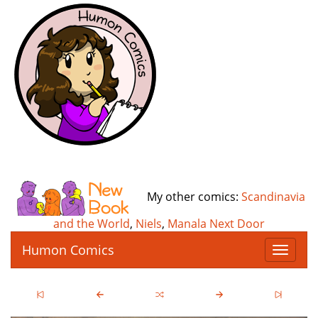
My other comics:
Scandinavia
and the World
,
Niels
,
Manala Next Door
Humon Comics
T
o
g
g
l