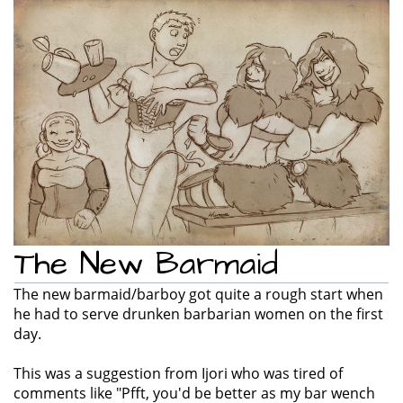
e
n
a
v
i
g
a
t
i
o
n
The New Barmaid
The new barmaid/barboy got quite a rough start when
he had to serve drunken barbarian women on the first
day.
This was a suggestion from Ijori who was tired of
comments like "Pfft, you'd be better as my bar wench