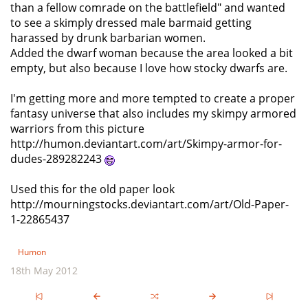
than a fellow comrade on the battlefield" and wanted
to see a skimply dressed male barmaid getting
harassed by drunk barbarian women.
Added the dwarf woman because the area looked a bit
empty, but also because I love how stocky dwarfs are.
I'm getting more and more tempted to create a proper
fantasy universe that also includes my skimpy armored
warriors from this picture
http://humon.deviantart.com/art/Skimpy-armor-for-
dudes-289282243
Used this for the old paper look
http://mourningstocks.deviantart.com/art/Old-Paper-
1-22865437
Humon
18th May 2012