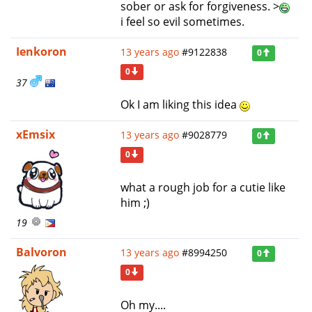
sober or ask for forgiveness. >
i feel so evil sometimes.
Ienkoron
13 years ago
#9122838
0
0
37
Ok I am liking this idea
xEmsix
13 years ago
#9028779
0
0
what a rough job for a cutie like
him ;)
19
Balvoron
13 years ago
#8994250
0
0
Oh my....