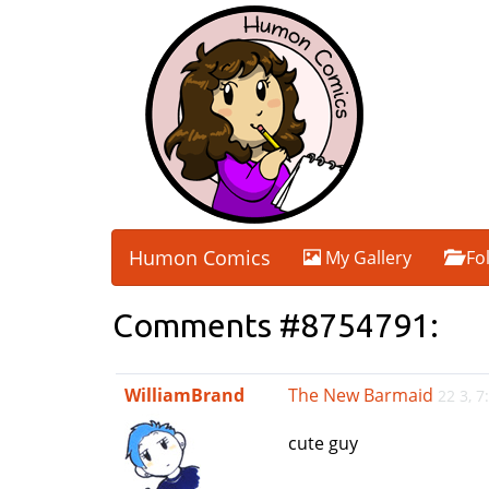
Humon Comics
My Gallery
Fo
Comments #8754791:
WilliamBrand
The New Barmaid
22 3, 
cute guy