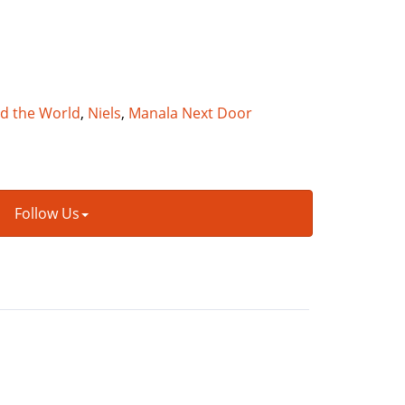
nd the World
,
Niels
,
Manala Next Door
Follow Us