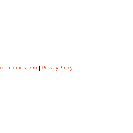
umoncomics.com
|
Privacy Policy