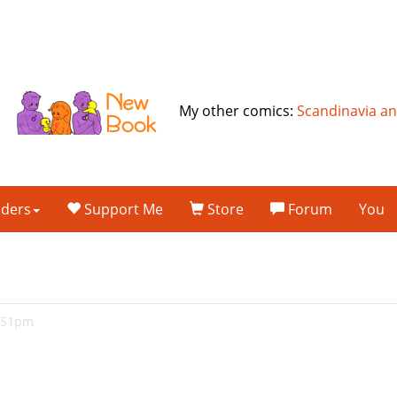
My other comics:
Scandinavia a
lders
Support Me
Store
Forum
You
7:51pm