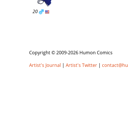
20
Copyright © 2009-2026 Humon Comics
Artist's Journal
|
Artist's Twitter
|
contact@h