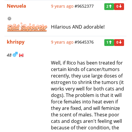
Nevuela
9 years ago
#9652377
2
0
Hilarious AND adorable!
khrispy
9 years ago
#9645376
1
0
48
Well, if Rico has been treated for
certain kinds of cancer/tumors
recently, they use large doses of
estrogen to shrink the tumors (it
works very well for both cats and
dogs). The problem is that it will
force females into heat even if
they are fixed, and will feminize
the scent of males. These poor
cats and dogs aren't feeling well
because of their condition, the