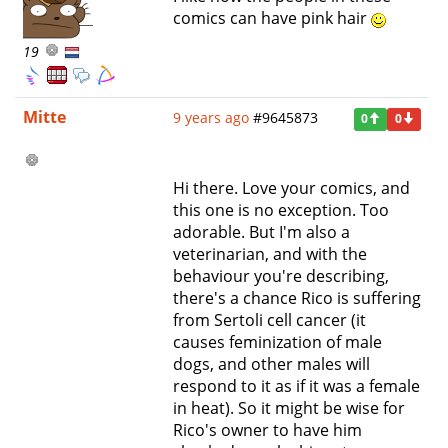
comics can have pink hair
19
Mitte
9 years ago
#9645873
0
0
Hi there. Love your comics, and
this one is no exception. Too
adorable. But I'm also a
veterinarian, and with the
behaviour you're describing,
there's a chance Rico is suffering
from Sertoli cell cancer (it
causes feminization of male
dogs, and other males will
respond to it as if it was a female
in heat). So it might be wise for
Rico's owner to have him