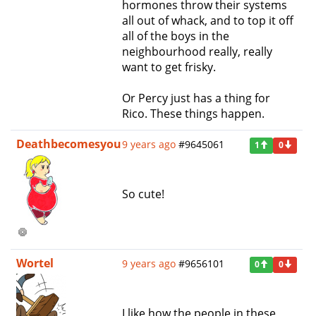
hormones throw their systems
all out of whack, and to top it off
all of the boys in the
neighbourhood really, really
want to get frisky.
Or Percy just has a thing for
Rico. These things happen.
Deathbecomesyou
9 years ago
#9645061
1
0
So cute!
Wortel
9 years ago
#9656101
0
0
I like how the people in these