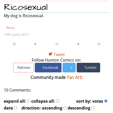
Ricosexual
My dog is Ricosexual.
Percy
10th June 2017
Tweet
Follow Humon Comics on:
Patreon
Facebook
X
Tumblr
Community made
Fan Art
:
10 Comments:
expand all:
collapse all:
sort by:
votes
date
direction:
ascending
descending