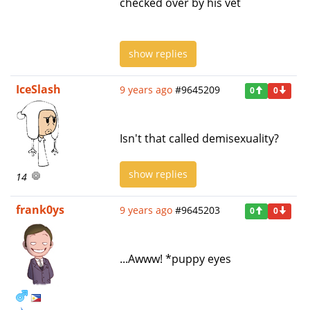
checked over by his vet
show replies
IceSlash
9 years ago
#9645209
0
0
Isn't that called demisexuality?
show replies
14
frank0ys
9 years ago
#9645203
0
0
...Awww! *puppy eyes