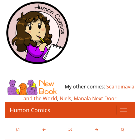
My other comics:
Scandinavia
and the World
,
Niels
,
Manala Next Door
Humon Comics
T
o
g
g
l