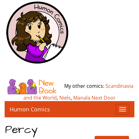
My other comics:
Scandinavia
and the World
,
Niels
,
Manala Next Door
Humon Comics
T
o
g
Percy
g
l