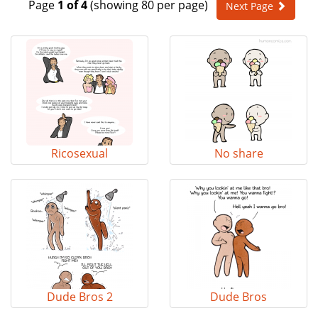
Page
1 of 4
(showing 80 per page)
Next Page
e
n
a
v
i
g
a
t
i
o
Ricosexual
No share
n
Dude Bros 2
Dude Bros